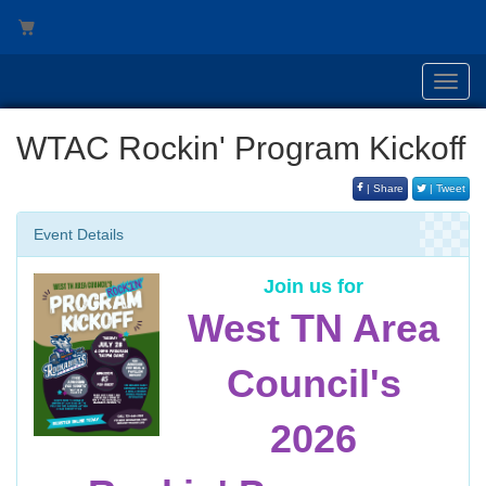
Toggl
navig
WTAC Rockin' Program Kickoff
| Share
| Tweet
Event Details
Join us for
West TN Area
Council's
2026