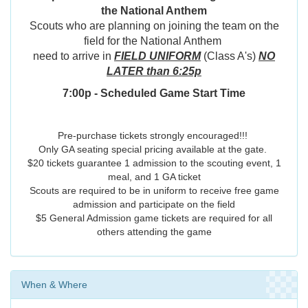
the National Anthem
Scouts who are planning on joining the team on the
field for the National Anthem
need to arrive in
FIELD UNIFORM
(Class A's)
NO
LATER than 6:25p
7:00p - Scheduled Game Start Time
Pre-purchase tickets strongly encouraged!!!
Only GA seating special pricing available at the gate.
$20 tickets guarantee 1 admission to the scouting event, 1
meal, and 1 GA ticket
Scouts are required to be in uniform to receive free game
admission and participate on the field
$5 General Admission game tickets are required for all
others attending the game
When & Where