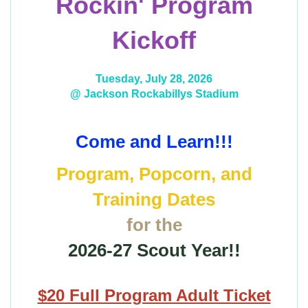
Rockin' Program
Kickoff
Tuesday, July 28, 2026
@ Jackson Rockabillys Stadium
Come and Learn!!!
Program, Popcorn, and
Training Dates
for the
2026-27 Scout Year!!
$20 Full Program Adult Ticket