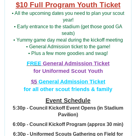
$10 Full Program Youth Ticket
• All the upcoming dates you need to plan your scout
year!
• Early entrance to the stadium (get those good GA
seats)
• Yummy game day meal during the kickoff meeting
• General Admission ticket to the game!
• Plus a few more goodies and swag!
FREE
General Admission Ticket
for Uniformed Scout Youth
$5
General Admission Ticket
for all other scout friends & family
Event Schedule
5:30p - Council Kickoff Event Opens (in Stadium
Pavilion)
6:00p - Council Kickoff Program (approx 30 min)
6:30p - Uniformed Scouts Gathering on Field for