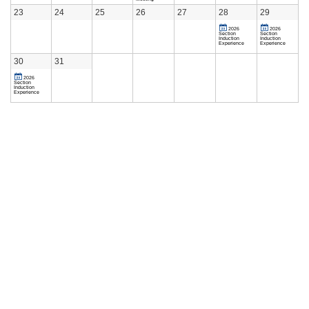
23
24
25
26
27
28
29
2026
2026
Section
Section
Induction
Induction
Experience
Experience
30
31
2026
Section
Induction
Experience