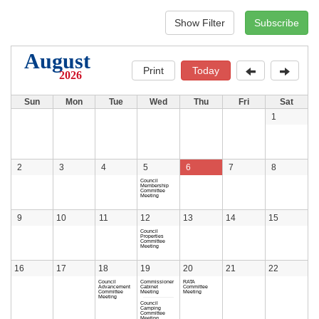
August
Print
Today
2026
Sun
Mon
Tue
Wed
Thu
Fri
Sat
1
2
3
4
5
6
7
8
Council
Membership
Committee
Meeting
9
10
11
12
13
14
15
Council
Properties
Committee
Meeting
16
17
18
19
20
21
22
Council
Commissioner
RATA
Advancement
Cabinet
Committee
Committee
Meeting
Meeting
Meeting
Council
Camping
Committee
Meeting