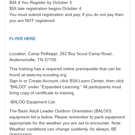
$44 If You Register by October 3
$55 late registration begins October 4
You must submit registration and pay, if you do not pay then
you are NOT registered.
FLYER HERE
Location: Camp Pellisippi, 262 Boy Scout Camp Road,
Andersonville, TN 37705
This training has a required online prerequisite that can be
found at www.my.scouting.org
Sign in or Create Account, click BSA Learn Center, then click
"BALOO" under "Expanded Learning." All participants must
bring copy of certificate to training.
-BALOO Equipment List
The Basic Adult Leader Outdoor Orientation (BALOO)
equipment list is below. Please remember to pack equipment
appropriate for the weather you are set to encounter. Note:
Weather conditions can change suddenly. As always, BE