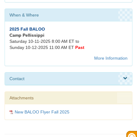
When & Where
2025 Fall BALOO
Camp Pellissippi
Saturday 10-11-2025 8:00 AM ET to
Sunday 10-12-2025 11:00 AM ET
Past
More Information
Contact
Attachments
New BALOO Flyer Fall 2025