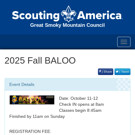
Great Smoky Mountain Council
Toggl
navig
2025 Fall BALOO
| Share
| Tweet
Event Details
Date: October 11-12
Check IN opens at 8am
Classes begin 8:45am
Finished by 11am on Sunday
REGISTRATION FEE: