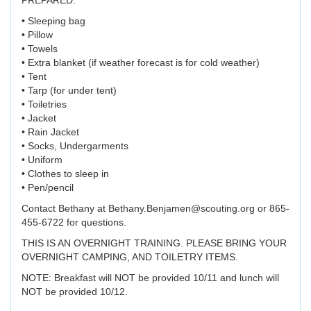
PREPARED.
• Sleeping bag
• Pillow
• Towels
• Extra blanket (if weather forecast is for cold weather)
• Tent
• Tarp (for under tent)
• Toiletries
• Jacket
• Rain Jacket
• Socks, Undergarments
• Uniform
• Clothes to sleep in
• Pen/pencil
Contact Bethany at Bethany.Benjamen@scouting.org or 865-
455-6722 for questions.
THIS IS AN OVERNIGHT TRAINING. PLEASE BRING YOUR
OVERNIGHT CAMPING, AND TOILETRY ITEMS.
NOTE: Breakfast will NOT be provided 10/11 and lunch will
NOT be provided 10/12.