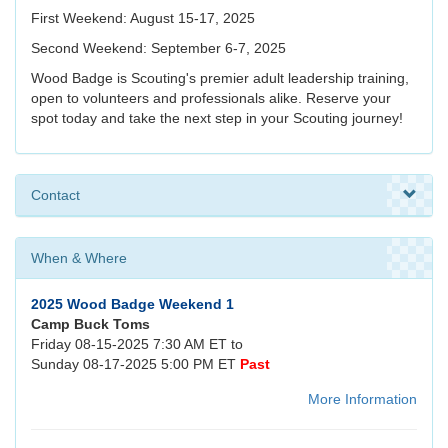
First Weekend: August 15-17, 2025
Second Weekend: September 6-7, 2025
Wood Badge is Scouting's premier adult leadership training,
open to volunteers and professionals alike. Reserve your
spot today and take the next step in your Scouting journey!
Contact
When & Where
2025 Wood Badge Weekend 1
Camp Buck Toms
Friday 08-15-2025 7:30 AM ET to
Sunday 08-17-2025 5:00 PM ET
Past
More Information