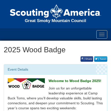
Great Smoky Mountain Council
Toggl
navig
2025 Wood Badge
| Share
| Tweet
Event Details
Welcome to Wood Badge 2025!
Join us for an unforgettable
leadership experience at Camp
Buck Toms, where you’ll develop valuable skills, build lasting
connections, and deepen your commitment to Scouting. This
year’s course spans two exciting weekends: