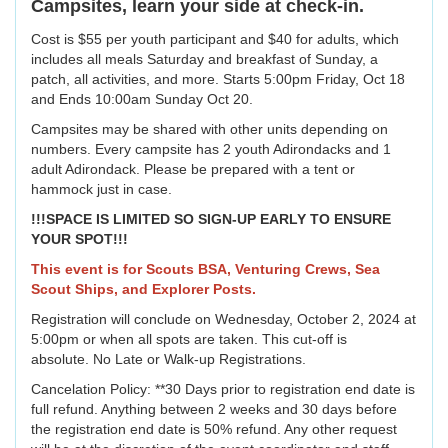
Campsites, learn your side at check-in.
Cost is $55 per youth participant and $40 for adults, which
includes all meals Saturday and breakfast of Sunday, a
patch, all activities, and more. Starts 5:00pm Friday, Oct 18
and Ends 10:00am Sunday Oct 20.
Campsites may be shared with other units depending on
numbers. Every campsite has 2 youth Adirondacks and 1
adult Adirondack. Please be prepared with a tent or
hammock just in case.
!!!SPACE IS LIMITED SO SIGN-UP EARLY TO ENSURE
YOUR SPOT!!!
This event is for Scouts BSA, Venturing Crews, Sea
Scout Ships, and Explorer Posts.
Registration will conclude on Wednesday, October 2, 2024 at
5:00pm or when all spots are taken. This cut-off is
absolute. No Late or Walk-up Registrations.
Cancelation Policy: **30 Days prior to registration end date is
full refund. Anything between 2 weeks and 30 days before
the registration end date is 50% refund. Any other request