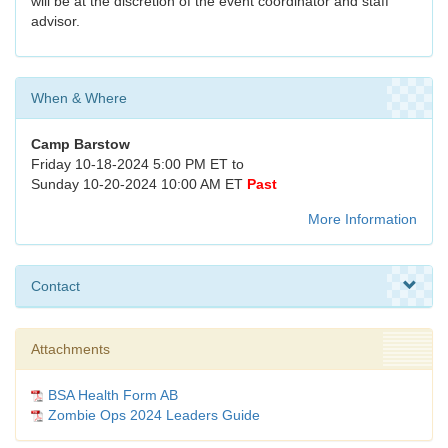
will be at the discretion of the event coordinator and staff
advisor.
When & Where
Camp Barstow
Friday 10-18-2024 5:00 PM ET to
Sunday 10-20-2024 10:00 AM ET
Past
More Information
Contact
Attachments
BSA Health Form AB
Zombie Ops 2024 Leaders Guide