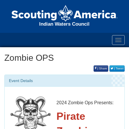
Indian Waters Council
Toggl
navig
Zombie OPS
| Share
| Tweet
Event Details
2024 Zombie Ops Presents:
Pirate