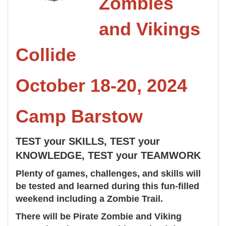
Zombies
and Vikings
Collide
October 18-20, 2024
Camp Barstow
TEST your SKILLS, TEST your
KNOWLEDGE, TEST your TEAMWORK
Plenty of games, challenges, and skills will
be tested and learned during this fun-filled
weekend including a Zombie Trail.
There will be Pirate Zombie and Viking