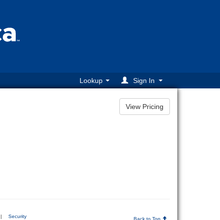
Lookup
Sign In
|
Security
Back to Top