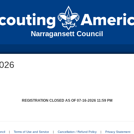
Narragansett Council
026
REGISTRATION CLOSED AS OF 07-16-2026 11:59 PM
ncil
|
Terms of Use and Service
|
Cancellation / Refund Policy
|
Privacy Statement