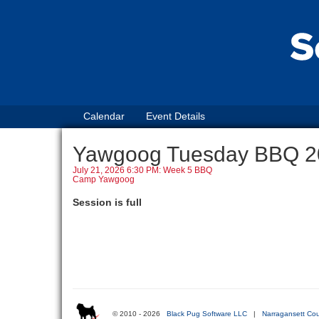
Calendar
Event Details
Yawgoog Tuesday BBQ 2
July 21, 2026 6:30 PM: Week 5 BBQ
Camp Yawgoog
Session is full
© 2010 - 2026
Black Pug Software LLC
|
Narragansett Cou