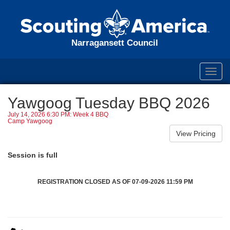
Narragansett Council
Toggl
navig
Yawgoog Tuesday BBQ 2026
July 14, 2026 6:30 PM: Week 4 BBQ
Camp Yawgoog
Session is full
REGISTRATION CLOSED AS OF 07-09-2026 11:59 PM