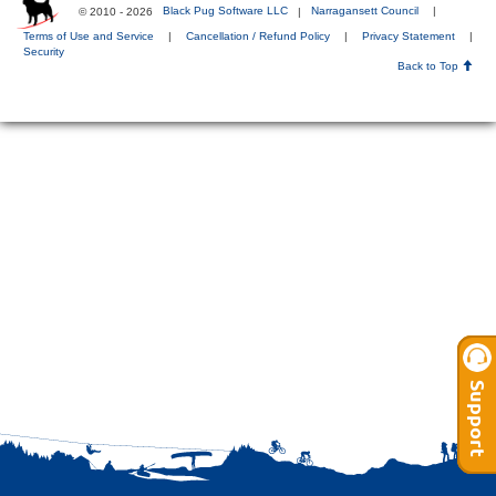
© 2010 - 2026
Black Pug Software LLC
|
Narragansett Council
|
Terms of Use and Service
|
Cancellation / Refund Policy
|
Privacy Statement
|
Security
Back to Top