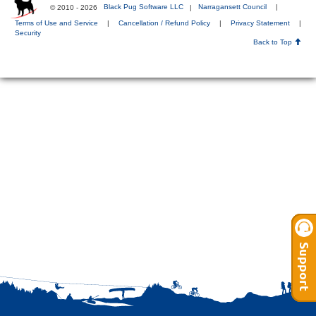
© 2010 - 2026
Black Pug Software LLC
|
Narragansett Council
|
Terms of Use and Service
|
Cancellation / Refund Policy
|
Privacy Statement
|
Security
Back to Top