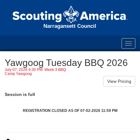
Narragansett Council
Toggl
navig
Yawgoog Tuesday BBQ 2026
July 07, 2026 6:30 PM: Week 3 BBQ
Camp Yawgoog
Session is full
REGISTRATION CLOSED AS OF 07-02-2026 11:59 PM