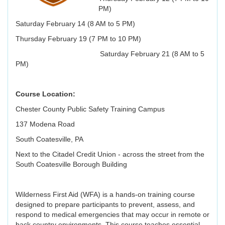
PM)
Saturday February 14 (8 AM to 5 PM)
Thursday February 19 (7 PM to 10 PM)
Saturday February 21 (8 AM to 5
PM)
Course Location:
Chester County Public Safety Training Campus
137 Modena Road
South Coatesville, PA
Next to the Citadel Credit Union - across the street from the
South Coatesville Borough Building
Wilderness First Aid (WFA) is a hands-on training course
designed to prepare participants to prevent, assess, and
respond to medical emergencies that may occur in remote or
back country environments. This course teaches essential