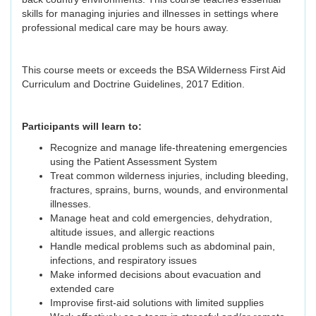
skills for managing injuries and illnesses in settings where
professional medical care may be hours away.
This course meets or exceeds the BSA Wilderness First Aid
Curriculum and Doctrine Guidelines, 2017 Edition.
Participants will learn to:
Recognize and manage life-threatening emergencies
using the Patient Assessment System
Treat common wilderness injuries, including bleeding,
fractures, sprains, burns, wounds, and environmental
illnesses.
Manage heat and cold emergencies, dehydration,
altitude issues, and allergic reactions
Handle medical problems such as abdominal pain,
infections, and respiratory issues
Make informed decisions about evacuation and
extended care
Improvise first-aid solutions with limited supplies