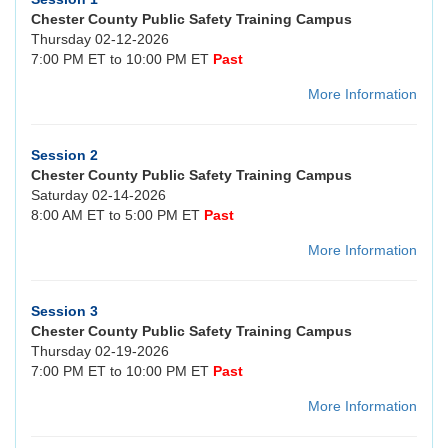
Chester County Public Safety Training Campus
Thursday 02-12-2026
7:00 PM ET to 10:00 PM ET
Past
More Information
Session 2
Chester County Public Safety Training Campus
Saturday 02-14-2026
8:00 AM ET to 5:00 PM ET
Past
More Information
Session 3
Chester County Public Safety Training Campus
Thursday 02-19-2026
7:00 PM ET to 10:00 PM ET
Past
More Information