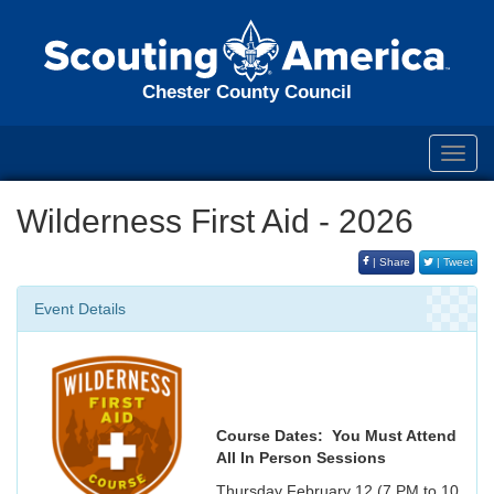
Chester County Council
Toggl
navig
Wilderness First Aid - 2026
| Share
| Tweet
Event Details
Course Dates: You Must Attend
All In Person Sessions
Thursday February 12 (7 PM to 10