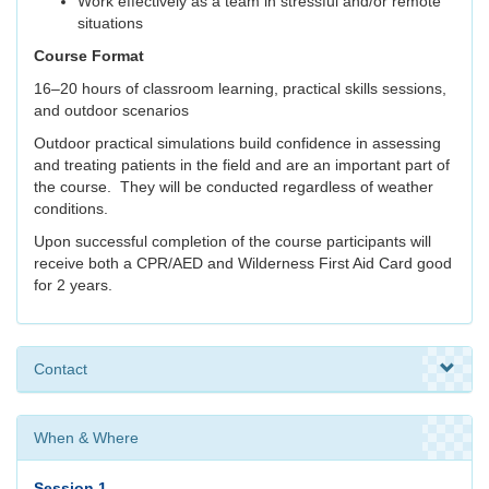
Work effectively as a team in stressful and/or remote
situations
Course Format
16–20 hours of classroom learning, practical skills sessions,
and outdoor scenarios
Outdoor practical simulations build confidence in assessing
and treating patients in the field and are an important part of
the course. They will be conducted regardless of weather
conditions.
Upon successful completion of the course participants will
receive both a CPR/AED and Wilderness First Aid Card good
for 2 years.
Contact
When & Where
Session 1