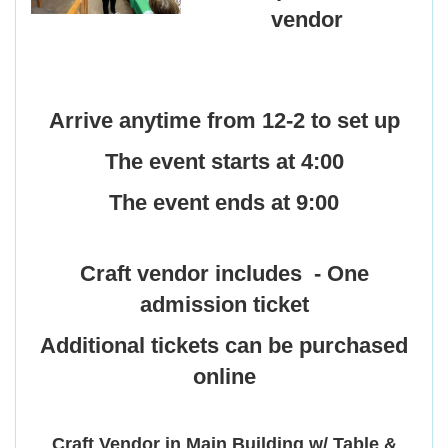
vendor
Arrive anytime from 12-2 to set up
The event starts at 4:00
The event ends at 9:00
Craft vendor includes -
One
admission ticket
Additional tickets can be purchased
online
Craft Vendor in Main Building w/ Table &