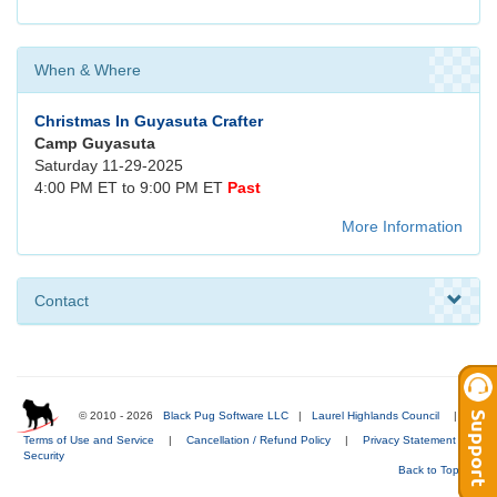
When & Where
Christmas In Guyasuta Crafter
Camp Guyasuta
Saturday 11-29-2025
4:00 PM ET to 9:00 PM ET
Past
More Information
Contact
© 2010 - 2026
Black Pug Software LLC
|
Laurel Highlands Council
|
Terms of Use and Service
|
Cancellation / Refund Policy
|
Privacy Statement
|
Security
Back to Top