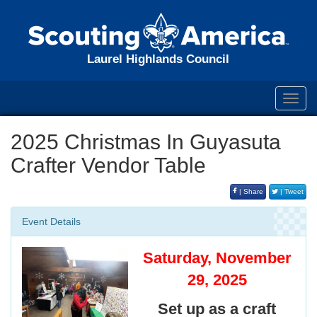
Laurel Highlands Council
Toggl
navig
2025 Christmas In Guyasuta
Crafter Vendor Table
| Share
| Tweet
Event Details
Saturday, November
29, 2025
Set up as a craft