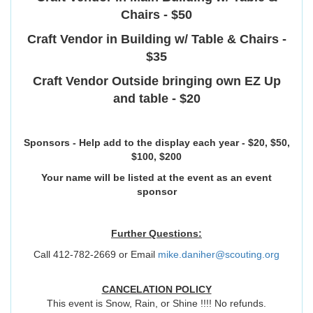
Chairs - $50
Craft Vendor in Building w/ Table & Chairs -
$35
Craft Vendor Outside bringing own EZ Up
and table - $20
Sponsors - Help add to the display each year - $20, $50,
$100, $200
Your name will be listed at the event as an event
sponsor
Further Questions:
Call 412-782-2669 or Email
mike.daniher@scouting.org
CANCELATION POLICY
This event is Snow, Rain, or Shine !!!! No refunds.