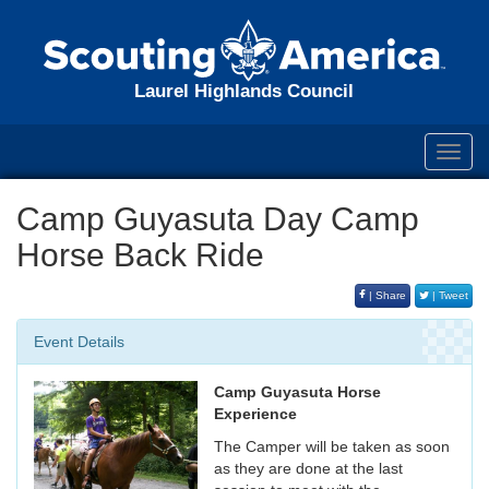
Laurel Highlands Council
Toggl
navig
Camp Guyasuta Day Camp
Horse Back Ride
| Share
| Tweet
Event Details
Camp Guyasuta Horse
Experience
The Camper will be taken as soon
as they are done at the last