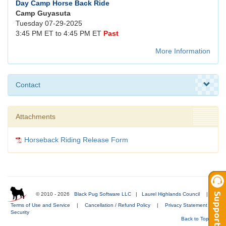
Day Camp Horse Back Ride
Camp Guyasuta
Tuesday 07-29-2025
3:45 PM ET to 4:45 PM ET
Past
More Information
Contact
Attachments
Horseback Riding Release Form
© 2010 - 2026
Black Pug Software LLC
|
Laurel Highlands Council
|
Terms of Use and Service
|
Cancellation / Refund Policy
|
Privacy Statement
|
Security
Back to Top