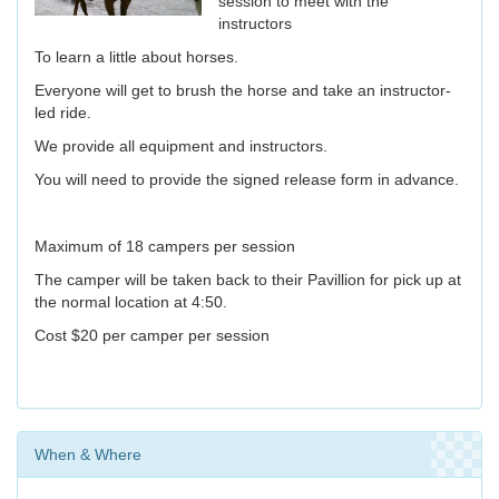
session to meet with the
instructors
To learn a little about horses.
Everyone will get to brush the horse and take an instructor-
led ride.
We provide all equipment and instructors.
You will need to provide the signed release form in advance.
Maximum of 18 campers per session
The camper will be taken back to their Pavillion for pick up at
the normal location at 4:50.
Cost $20 per camper per session
When & Where