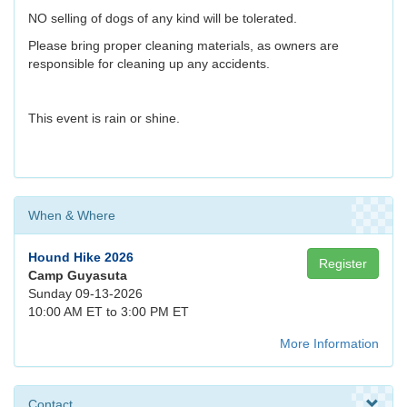
NO selling of dogs of any kind will be tolerated.
Please bring proper cleaning materials, as owners are
responsible for cleaning up any accidents.
This event is rain or shine.
When & Where
Hound Hike 2026
Register
Camp Guyasuta
Sunday 09-13-2026
10:00 AM ET to 3:00 PM ET
More Information
Contact