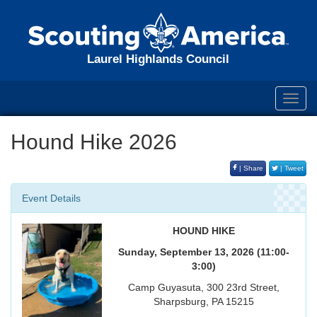
Laurel Highlands Council
Toggl
navig
Hound Hike 2026
| Share
| Tweet
Event Details
HOUND HIKE
Sunday, September 13, 2026 (11:00-
3:00)
Camp Guyasuta, 300 23rd Street,
Sharpsburg, PA 15215