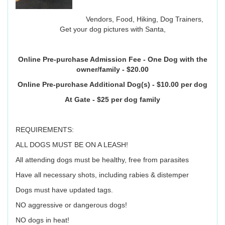
Vendors, Food, Hiking, Dog Trainers,
Get your dog pictures with Santa,
Online Pre-purchase Admission Fee - One Dog with the
owner/family - $20.00
Online Pre-purchase Additional Dog(s) - $10.00 per dog
At Gate - $25 per dog family
REQUIREMENTS:
ALL DOGS MUST BE ON A LEASH!
All attending dogs must be healthy, free from parasites
Have all necessary shots, including rabies & distemper
Dogs must have updated tags.
NO aggressive or dangerous dogs!
NO dogs in heat!