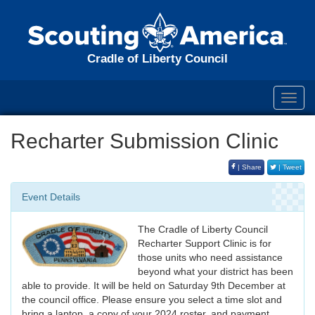
Cradle of Liberty Council
Toggl
navig
Recharter Submission Clinic
| Share
| Tweet
Event Details
The Cradle of Liberty Council
Recharter Support Clinic is for
those units who need assistance
beyond what your district has been
able to provide. It will be held on Saturday 9th December at
the council office. Please ensure you select a time slot and
bring a laptop, a copy of your 2024 roster, and payment