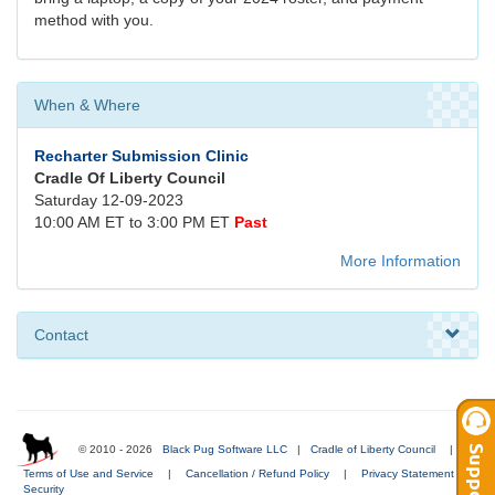
method with you.
When & Where
Recharter Submission Clinic
Cradle Of Liberty Council
Saturday 12-09-2023
10:00 AM ET to 3:00 PM ET
Past
More Information
Contact
© 2010 - 2026
Black Pug Software LLC
|
Cradle of Liberty Council
|
Terms of Use and Service
|
Cancellation / Refund Policy
|
Privacy Statement
|
Security