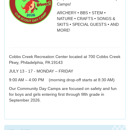
Camps!
ARCHERY • BBS • STEM •
NATURE • CRAFTS • SONGS &
SKITS • SPECIAL GUESTS • AND
MORE!
Cobbs Creek Recreation Center located at 700 Cobbs Creek
Pkwy, Philadelphia, PA 19143
JULY 13 - 17 - MONDAY – FRIDAY
9:00 AM – 4:00 PM (morning drop-off starts at 8:30 AM)
Our Community Day Camps are focused on safety and fun
for boys and girls entering first through fifth grade in
September 2026.