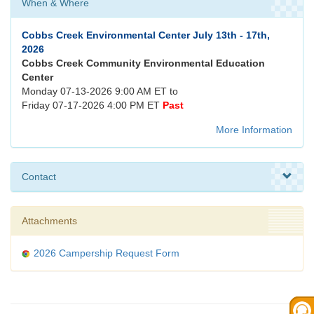
When & Where
Cobbs Creek Environmental Center July 13th - 17th,
2026
Cobbs Creek Community Environmental Education
Center
Monday 07-13-2026 9:00 AM ET to
Friday 07-17-2026 4:00 PM ET
Past
More Information
Contact
Attachments
2026 Campership Request Form