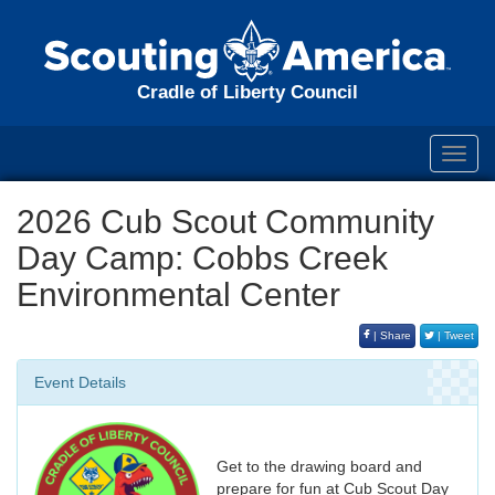
Cradle of Liberty Council
Toggl
navig
2026 Cub Scout Community
Day Camp: Cobbs Creek
Environmental Center
| Share
| Tweet
Event Details
Get to the drawing board and
prepare for fun at Cub Scout Day