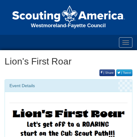
Westmoreland-Fayette Council
Toggl
navig
Lion's First Roar
| Share
| Tweet
Event Details