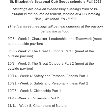
St. Elizabeth’s Seasonal Cub Scout schedule Fall 2026
Meetings are held on Wednesday evenings from 5:30-
7:00pm in the church basement, located at 433 Pershing
Blvd., Whitehall, PA 18052.
(The first three meetings will be held outdoors at the pavilion
behind the school).
9/23 - Week 1: Character, Leadership, and Teamwork (meet
at the outside pavilion)
9/30 - Week 2: The Great Outdoors Part 1 (meet at the
outside pavilion)
10/7 - Week 3: The Great Outdoors Part 2 (meet at the
outside pavilion)
10/14 - Week 4: Safety and Personal Fitness Part 1
10/21 - Week 5: Safety and Personal Fitness Part 2
10/28 - Week 6: Citizenship Part 1
11/4 - Week 7: Citizenship Part 2
11/11 - Week 8: Champions of Nature