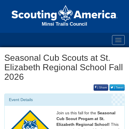
Minsi Trails Council
Toggl
navig
Seasonal Cub Scouts at St.
Elizabeth Regional School Fall
2026
| Share
| Tweet
Event Details
Join us this fall for the
Seasonal
Cub Scout Progam at St.
Elizabeth Regional School!
This