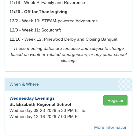
11/18 - Week 9: Family and Reverence
11/26 - Off for Thanksgiving
12/2 - Week 10: STEAM-powered Adventures
12/9 - Week 11: Scoutcraft
12/16 - Week 12: Pinewood Derby and Closing Banquet
These meeting dates are tentative and subject to change
based on weather-related emergencies, or any other school
closings
When & Where
Wednesday Evenings
Register
St. Elizabeth Regional School
Wednesday 09-23-2026 5:30 PM ET to
Wednesday 12-16-2026 7:00 PM ET
More Information