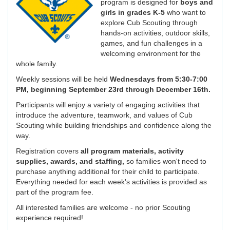
program is designed for
boys and
girls in
grades K-5
who want to
explore Cub Scouting through
hands-on activities, outdoor skills,
games, and fun challenges in a
welcoming environment for the
whole family.
Weekly sessions will be held
Wednesdays from 5:30-7:00
PM, beginning September 23rd through December 16th.
Participants will enjoy a variety of engaging activities that
introduce the adventure, teamwork, and values of Cub
Scouting while building friendships and confidence along the
way.
Registration covers
all program materials, activity
supplies, awards, and staffing,
so families won't need to
purchase anything additional for their child to participate.
Everything needed for each week's activities is provided as
part of the program fee.
All interested families are welcome - no prior Scouting
experience required!