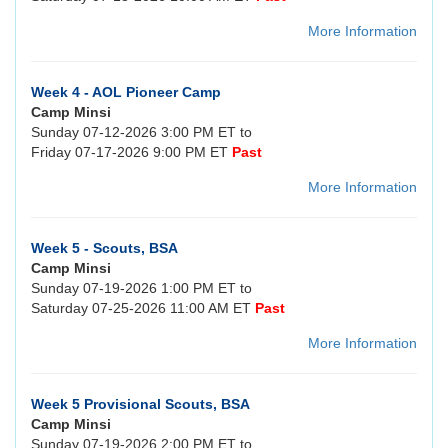
More Information
Week 4 - AOL Pioneer Camp
Camp Minsi
Sunday 07-12-2026 3:00 PM ET to
Friday 07-17-2026 9:00 PM ET
Past
More Information
Week 5 - Scouts, BSA
Camp Minsi
Sunday 07-19-2026 1:00 PM ET to
Saturday 07-25-2026 11:00 AM ET
Past
More Information
Week 5 Provisional Scouts, BSA
Camp Minsi
Sunday 07-19-2026 2:00 PM ET to