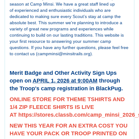
season at Camp Minsi. We have a great staff lined up
of experienced and enthusiastic individuals who are
dedicated to making sure every Scout’s stay at camp the
absolute best. This summer we're planning to introduce a
variety of great new programs and experiences while
continuing to build on our lasting traditions. This website is
your first resource to answering your summer camp
questions. If you have any further questions, please feel free
to contact us (campminsi@minsitrails.org).
Merit Badge and Other Activity Sign Ups
open on
APRIL 1, 2026 at 9:00AM
through
the Troop's camp registration in BlackPug.
ONLINE STORE FOR THEME TSHIRTS AND
1/4 ZIP FLEECE SHIRTS IS LIVE
AT
https://stores.classb.com/camp_minsi_20
NEW THIS YEAR FOR AN EXTRA COST YOU
HAVE YOUR PACK OR TROOP PRINTED ON