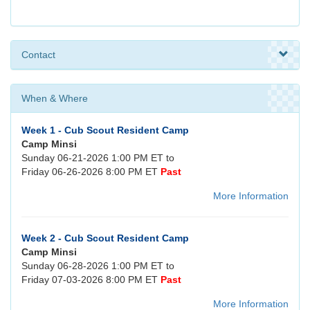
Contact
When & Where
Week 1 - Cub Scout Resident Camp
Camp Minsi
Sunday 06-21-2026 1:00 PM ET to
Friday 06-26-2026 8:00 PM ET
Past
More Information
Week 2 - Cub Scout Resident Camp
Camp Minsi
Sunday 06-28-2026 1:00 PM ET to
Friday 07-03-2026 8:00 PM ET
Past
More Information