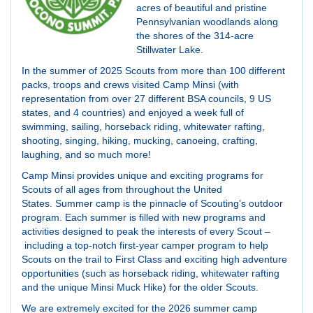
acres of beautiful and pristine
Pennsylvanian woodlands along
the shores of the 314-acre
Stillwater Lake.
In the summer of 2025 Scouts from more than 100 different
packs, troops and crews visited Camp Minsi (with
representation from over 27 different BSA councils, 9 US
states, and 4 countries) and enjoyed a week full of
swimming, sailing, horseback riding, whitewater rafting,
shooting, singing, hiking, mucking, canoeing, crafting,
laughing, and so much more!
Camp Minsi provides unique and exciting programs for
Scouts of all ages from throughout the United
States. Summer camp is the pinnacle of Scouting’s outdoor
program. Each summer is filled with new programs and
activities designed to peak the interests of every Scout –
including a top-notch first-year camper program to help
Scouts on the trail to First Class and exciting high adventure
opportunities (such as horseback riding, whitewater rafting
and the unique Minsi Muck Hike) for the older Scouts.
We are extremely excited for the 2026 summer camp