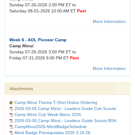
Sunday 07-26-2026 2:00 PM ET to
Saturday 08-01-2026 10:00 AM ET
Past
More Information
Week 6 - AOL Pioneer Camp
Camp Minsi
Sunday 07-26-2026 3:00 PM ET to
Friday 07-31-2026 9:00 PM ET
Past
More Information
Attachments
Camp Minsi Theme T-Shirt Online Ordering
2026-03-05 Camp Minsi - Leaders Guide Cub Scouts
Camp Minsi Cub Week Menu 2026
2026-03-05 Camp Minsi - Leaders Guide Scouts BSA
CampMinsi2026-MeritBadgeSchedule
Merit Badge Prerequisites 2026 3.24.26