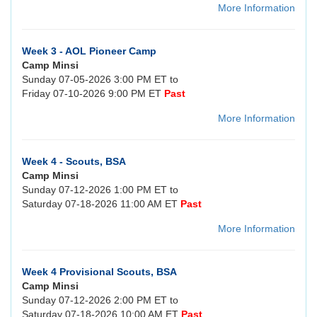
More Information
Week 3 - AOL Pioneer Camp
Camp Minsi
Sunday 07-05-2026 3:00 PM ET to
Friday 07-10-2026 9:00 PM ET
Past
More Information
Week 4 - Scouts, BSA
Camp Minsi
Sunday 07-12-2026 1:00 PM ET to
Saturday 07-18-2026 11:00 AM ET
Past
More Information
Week 4 Provisional Scouts, BSA
Camp Minsi
Sunday 07-12-2026 2:00 PM ET to
Saturday 07-18-2026 10:00 AM ET
Past