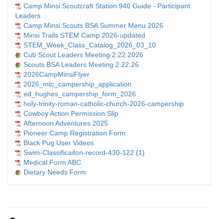
Camp Minsi Scoutcraft Station 940 Guide - Participant
Leaders
Camp Minsi Scouts BSA Summer Menu 2026
Minsi Trails STEM Camp 2026-updated
STEM_Week_Class_Catalog_2026_03_10
Cub Scout Leaders Meeting 2.22.2026
Scouts BSA Leaders Meeting 2.22.26
2026CampMinsiFlyer
2026_mtc_campership_application
ed_hughes_campership_form_2026
holy-trinity-roman-catholic-church-2026-campership
Cowboy Action Permission Slip
Afternoon Adventures 2025
Pioneer Camp Registration Form
Black Pug User Videos
Swim-Classificaiton-record-430-122 (1)
Medical Form ABC
Dietary Needs Form