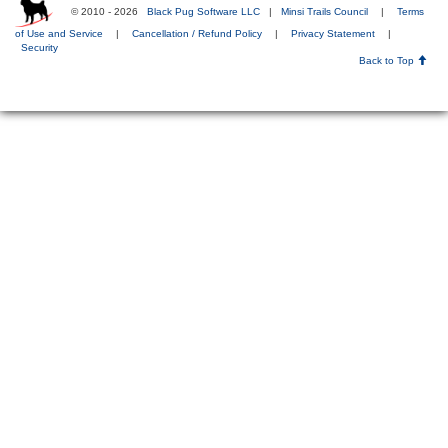
© 2010 - 2026
Black Pug Software LLC
|
Minsi Trails Council
|
Terms
of Use and Service
|
Cancellation / Refund Policy
|
Privacy Statement
|
Security
Back to Top