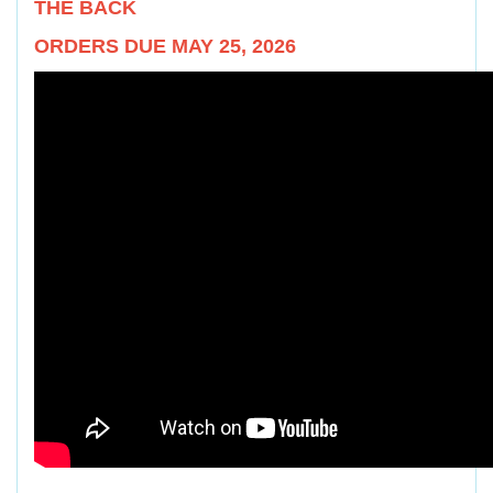
THE BACK
ORDERS DUE MAY 25, 2026