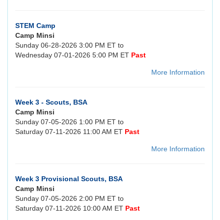
STEM Camp
Camp Minsi
Sunday 06-28-2026 3:00 PM ET to
Wednesday 07-01-2026 5:00 PM ET
Past
More Information
Week 3 - Scouts, BSA
Camp Minsi
Sunday 07-05-2026 1:00 PM ET to
Saturday 07-11-2026 11:00 AM ET
Past
More Information
Week 3 Provisional Scouts, BSA
Camp Minsi
Sunday 07-05-2026 2:00 PM ET to
Saturday 07-11-2026 10:00 AM ET
Past