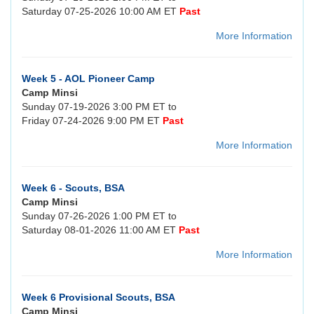
Saturday 07-25-2026 10:00 AM ET
Past
More Information
Week 5 - AOL Pioneer Camp
Camp Minsi
Sunday 07-19-2026 3:00 PM ET to
Friday 07-24-2026 9:00 PM ET
Past
More Information
Week 6 - Scouts, BSA
Camp Minsi
Sunday 07-26-2026 1:00 PM ET to
Saturday 08-01-2026 11:00 AM ET
Past
More Information
Week 6 Provisional Scouts, BSA
Camp Minsi