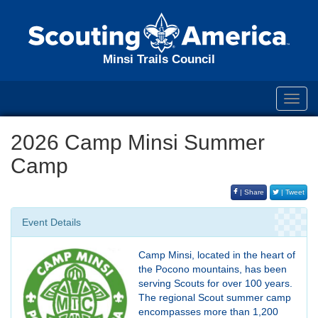
Minsi Trails Council
Toggl
navig
2026 Camp Minsi Summer
Camp
| Share
| Tweet
Event Details
Camp Minsi, located in the heart of
the Pocono mountains, has been
serving Scouts for over 100 years.
The regional Scout summer camp
encompasses more than 1,200