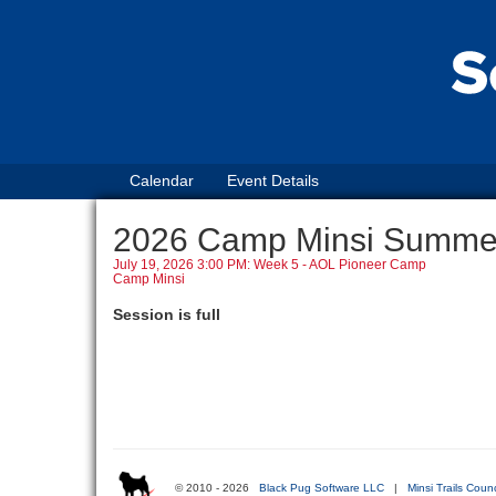
Calendar
Event Details
2026 Camp Minsi Summ
July 19, 2026 3:00 PM: Week 5 - AOL Pioneer Camp
Camp Minsi
Session is full
© 2010 - 2026
Black Pug Software LLC
|
Minsi Trails Counc