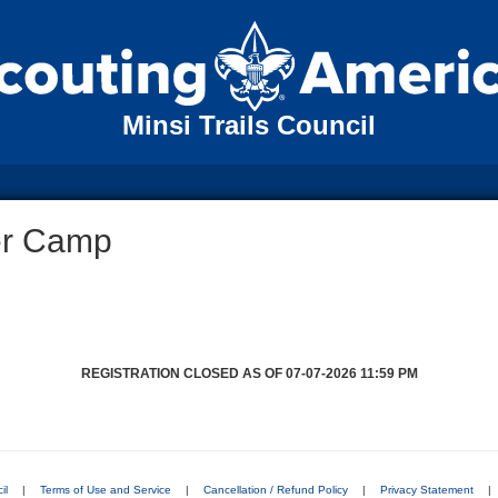
Minsi Trails Council
er Camp
REGISTRATION CLOSED AS OF 07-07-2026 11:59 PM
il
|
Terms of Use and Service
|
Cancellation / Refund Policy
|
Privacy Statement
|