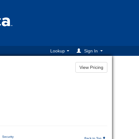
Lookup
Sign In
Security
Back to Top