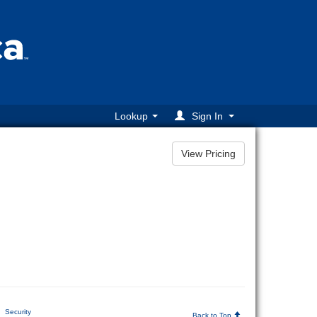
Lookup
Sign In
Security
Back to Top