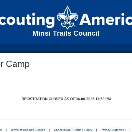
Minsi Trails Council
er Camp
REGISTRATION CLOSED AS OF 04-06-2026 11:59 PM
il
|
Terms of Use and Service
|
Cancellation / Refund Policy
|
Privacy Statement
|