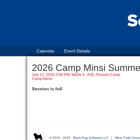
Calendar
Event Details
2026 Camp Minsi Summ
July 12, 2026 3:00 PM: Week 4 - AOL Pioneer Camp
Camp Minsi
Session is full
© 2010 - 2026
Black Pug Software LLC
|
Minsi Trails Counc