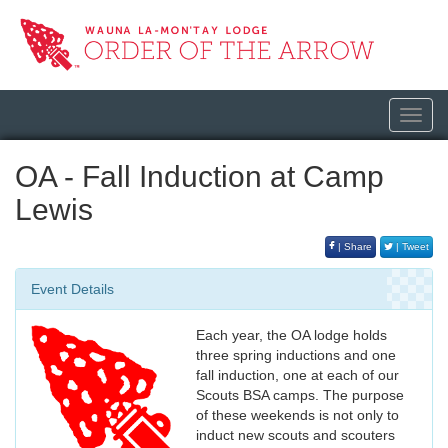
Toggl
navig
OA - Fall Induction at Camp
Lewis
| Share
| Tweet
Event Details
Each year, the OA lodge holds
three spring inductions and one
fall induction, one at each of our
Scouts BSA camps. The purpose
of these weekends is not only to
induct new scouts and scouters