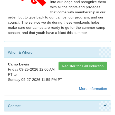
into our lodge and recognize them
with all the rights and privleges
that come with membership in our
order, but to give back to our camps, our program, and our
council. The service we do during these weekends helps
make sure our camps are ready to go for the summer camp
season, and that youth have a blast this summer.
When & Where
Camp Lewis
Register for Fall Induction
Friday 09-25-2026 12:00 AM
PT to
Sunday 09-27-2026 11:59 PM PT
More Information
Contact