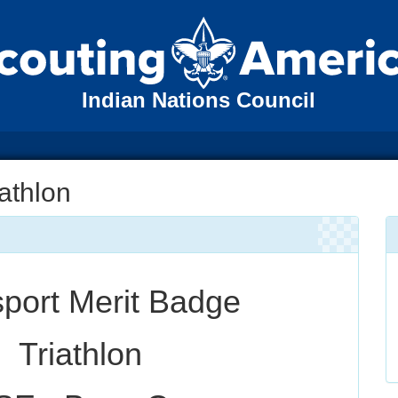
Indian Nations Council
iathlon
sport Merit Badge
Triathlon