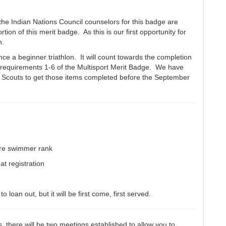
the Indian Nations Council counselors for this badge are
ortion of this merit badge. As this is our first opportunity for
on.
e a beginner triathlon. It will count towards the completion
d requirements 1-6 of the Multisport Merit Badge. We have
h Scouts to get those items completed before the September
are swimmer rank
t registration
oan out, but it will be first come, first served.
, there will be two meetings established to allow you to