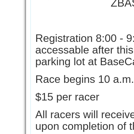
ZBA
Augu
Registration 8:00 - 9
accessable after this
parking lot at BaseC
Race begins 10 a.m.
$15 per racer
All racers will recei
upon completion of t