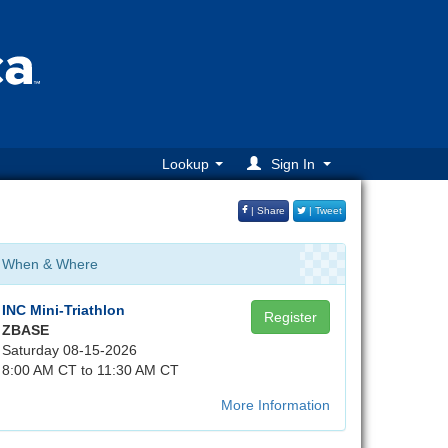
Lookup
Sign In
| Share
| Tweet
When & Where
INC Mini-Triathlon
Register
ZBASE
Saturday 08-15-2026
8:00 AM CT to 11:30 AM CT
More Information