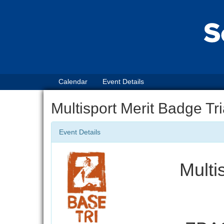
Calendar
Event Details
Multisport Merit Badge Tr
Event Details
Multi