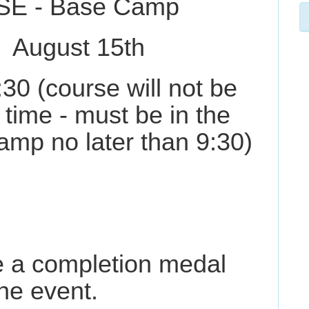
SE - Base Camp
st 15th
:30 (course will not be
 time - must be in the
amp no later than 9:30)
ve a completion medal
he event.