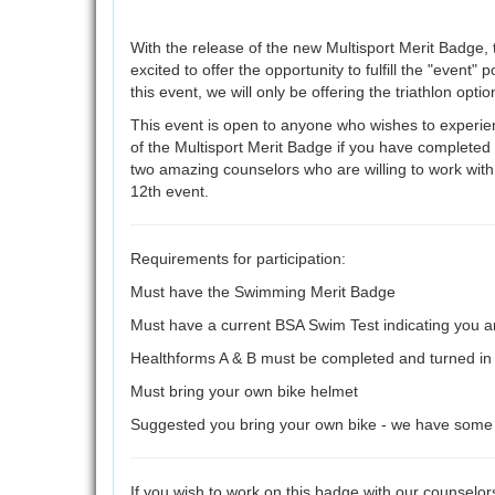
With the release of the new Multisport Merit Badge, 
excited to offer the opportunity to fulfill the "event" p
this event, we will only be offering the triathlon opti
This event is open to anyone who wishes to experienc
of the Multisport Merit Badge if you have complete
two amazing counselors who are willing to work wit
12th event.
Requirements for participation:
Must have the Swimming Merit Badge
Must have a current BSA Swim Test indicating you 
Healthforms A & B must be completed and turned in a
Must bring your own bike helmet
Suggested you bring your own bike - we have some to l
If you wish to work on this badge with our counselors