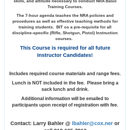
skills, and attitude necessary to conduct NRA Basic
Training Courses.
The 7-hour agenda teaches the NRA policies and
procedures as well as effective teaching methods for
training students. BIT os a pre-requisite for all
discipline-specific (Rifle, Shotgun, Pistol) Instruction
courses.
This Course is required for all future
Instructor Candidates!
Includes required course materials and range fees.
Lunch is NOT included in the fee. Please bring a
sack lunch and drink.
Additional information will be emailed to
participants upon receipt of registration with fee.
Contact: Larry Bahler @
lbahler@cox.ner
or