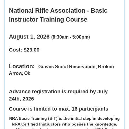
National Rifle Association -
Basic
Instructor Training Course
August 1, 2026
(8:30am - 5:00pm)
Cost: $23.00
Location:
Graves Scout Reservation,
Broken
Arrow, Ok
Advance registration is required by July
24th, 2026
Course is limited to max. 16 participants
NRA Basic Training (BIT) is the initial step in developing
NRA Certified Instructors who posses the knowledge,