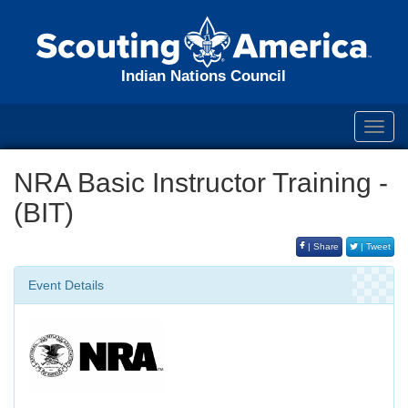
Indian Nations Council
Toggl
navig
NRA Basic Instructor Training -
(BIT)
| Share
| Tweet
Event Details