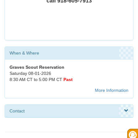
call 918-605-7913
When & Where
Graves Scout Reservation
Saturday 08-01-2026
8:30 AM CT to 5:00 PM CT
Past
More Information
Contact