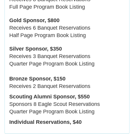
Full Page Program Book Listing
Gold Sponsor, $800
Receives 6 Banquet Reservations
Half Page Program Book Listing
Silver Sponsor, $350
Receives 3 Banquet Reservations
Quarter Page Program Book Listing
Bronze Sponsor, $150
Receives 2 Banquet Reservations
Scouting Alumni Sponsor, $550
Sponsors 8 Eagle Scout Reservations
Quarter Page Program Book Listing
Individual Reservations, $40