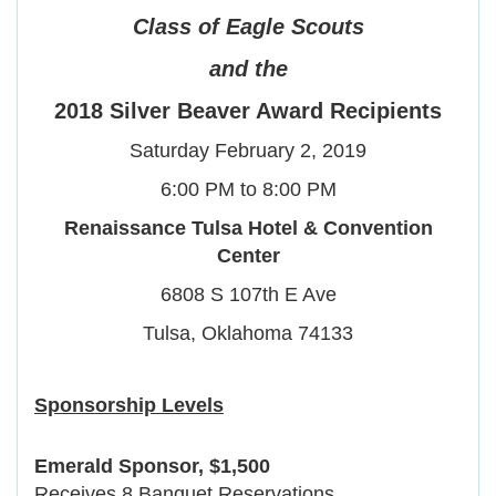
Class
of
Eagle Scouts
and the
2018 Silver Beaver Award Recipients
Saturday February 2, 2019
6:00 PM to 8:00 PM
Renaissance Tulsa Hotel & Convention
Center
6808 S 107th E Ave
Tulsa, Oklahoma 74133
Sponsorship Levels
Emerald Sponsor, $1,500
Receives 8 Banquet Reservations