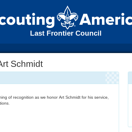
Last Frontier Council
Art Schmidt
ning of recognition as we honor Art Schmidt for his service,
tions.