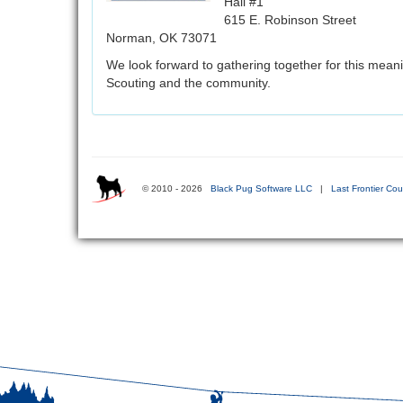
Hall #1
615 E. Robinson Street
Norman, OK 73071
We look forward to gathering together for this mean
Scouting and the community.
© 2010 - 2026
Black Pug Software LLC
|
Last Frontier Cou