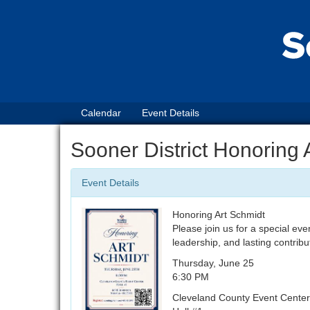
Calendar
Event Details
Sooner District Honoring 
Event Details
Honoring Art Schmidt
Please join us for a special eve
leadership, and lasting contribu
Thursday, June 25
6:30 PM
Cleveland County Event Center