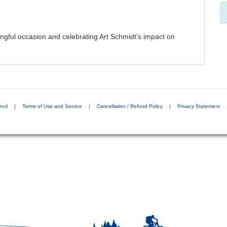
ingful occasion and celebrating Art Schmidt’s impact on
ncil
|
Terms of Use and Service
|
Cancellation / Refund Policy
|
Privacy Statement