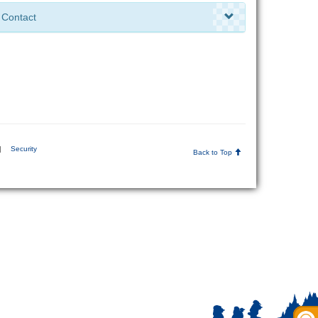
Contact
|
Security
Back to Top