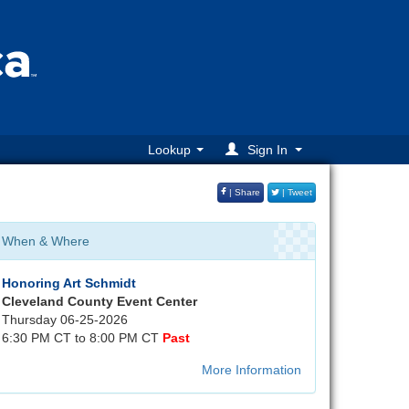
Lookup
Sign In
| Share
| Tweet
When & Where
Honoring Art Schmidt
Cleveland County Event Center
Thursday 06-25-2026
6:30 PM CT to 8:00 PM CT
Past
More Information