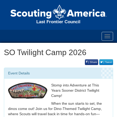
Last Frontier Council
Toggl
navig
SO Twilight Camp 2026
| Share
| Tweet
Event Details
Stomp into Adventure at This
Years Sooner District Twilight
Camp!
When the sun starts to set, the
dinos come out! Join us for Dino-Themed Twilight Camp,
where Scouts will travel back in time for hands-on fun—