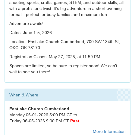
shooting sports, crafts, games, STEM, and outdoor skills, all
with a prehistoric twist. It’s big adventure in a short evening
format—perfect for busy families and maximum fun.
Adventure awaits!
Dates: June 1-5, 2026
Location: Eastlake Church Cumberland, 700 SW 134th St,
OKC, OK 73170
Registration Closes: May 27, 2025, at 11:59 PM
Spaces are limited, so be sure to register soon! We can't
wait to see you there!
When & Where
Eastlake Church Cumberland
Monday 06-01-2026 5:00 PM CT to
Friday 06-05-2026 9:00 PM CT
Past
More Information