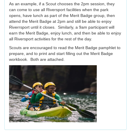
As an example, if a Scout chooses the 2pm session, they
can come to use all Riversport facilities when the park
opens, have lunch as part of the Merit Badge group, then
attend the Merit Badge at 2pm and still be able to enjoy
Riverrsport until it closes. Similarly, a 9am participant will
earn the Merit Badge, enjoy lunch, and then be able to enjoy
all Riversport activities for the rest of the day.
Scouts are encouraged to read the Merit Badge pamphlet to
prepare, and to print and start filling out the Merit Badge
workbook. Both are attached.