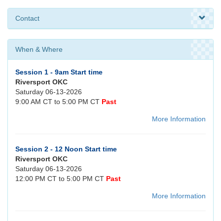
Contact
When & Where
Session 1 - 9am Start time
Riversport OKC
Saturday 06-13-2026
9:00 AM CT to 5:00 PM CT
Past
More Information
Session 2 - 12 Noon Start time
Riversport OKC
Saturday 06-13-2026
12:00 PM CT to 5:00 PM CT
Past
More Information