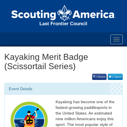
Last Frontier Council
Toggl
navig
Kayaking Merit Badge
(Scissortail Series)
| Share
| Tweet
Event Details
Kayaking has become one of the
fastest-growing paddlesports in
the United States. An estimated
nine million Americans enjoy this
sport. The most popular style of