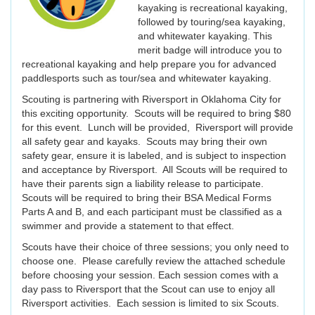
kayaking is recreational kayaking,
followed by touring/sea kayaking,
and whitewater kayaking. This
merit badge will introduce you to
recreational kayaking and help prepare you for advanced
paddlesports such as tour/sea and whitewater kayaking.
Scouting is partnering with Riversport in Oklahoma City for
this exciting opportunity. Scouts will be required to bring $80
for this event. Lunch will be provided, Riversport will provide
all safety gear and kayaks. Scouts may bring their own
safety gear, ensure it is labeled, and is subject to inspection
and acceptance by Riversport. All Scouts will be required to
have their parents sign a liability release to participate.
Scouts will be required to bring their BSA Medical Forms
Parts A and B, and each participant must be classified as a
swimmer and provide a statement to that effect.
Scouts have their choice of three sessions; you only need to
choose one. Please carefully review the attached schedule
before choosing your session. Each session comes with a
day pass to Riversport that the Scout can use to enjoy all
Riversport activities. Each session is limited to six Scouts.