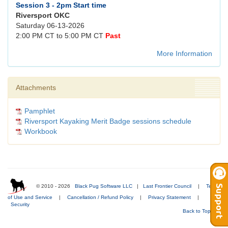
Session 3 - 2pm Start time
Riversport OKC
Saturday 06-13-2026
2:00 PM CT to 5:00 PM CT
Past
More Information
Attachments
Pamphlet
Riversport Kayaking Merit Badge sessions schedule
Workbook
© 2010 - 2026
Black Pug Software LLC
|
Last Frontier Council
|
Terms
of Use and Service
|
Cancellation / Refund Policy
|
Privacy Statement
|
Security
Back to Top