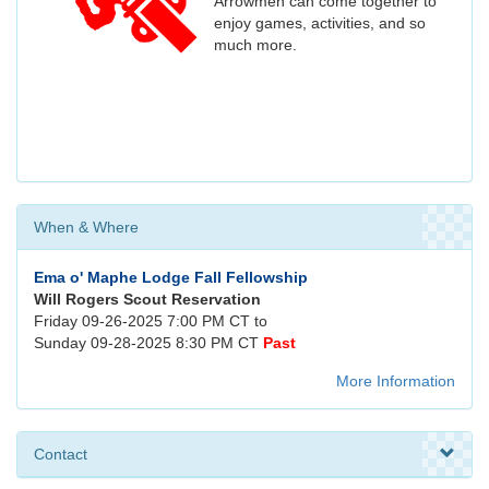
Arrowmen can come together to
enjoy games, activities, and so
much more.
When & Where
Ema o' Maphe Lodge Fall Fellowship
Will Rogers Scout Reservation
Friday 09-26-2025 7:00 PM CT to
Sunday 09-28-2025 8:30 PM CT
Past
More Information
Contact