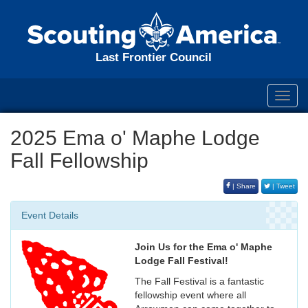
Last Frontier Council
Toggl
navig
2025 Ema o' Maphe Lodge
Fall Fellowship
| Share
| Tweet
Event Details
Join Us for the Ema o' Maphe
Lodge Fall Festival!
The Fall Festival is a fantastic
fellowship event where all