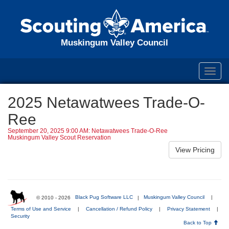
Muskingum Valley Council
Toggl
navig
2025 Netawatwees Trade-O-
Ree
September 20, 2025 9:00 AM: Netawatwees Trade-O-Ree
Muskingum Valley Scout Reservation
© 2010 - 2026
Black Pug Software LLC
|
Muskingum Valley Council
|
Terms of Use and Service
|
Cancellation / Refund Policy
|
Privacy Statement
|
Security
Back to Top