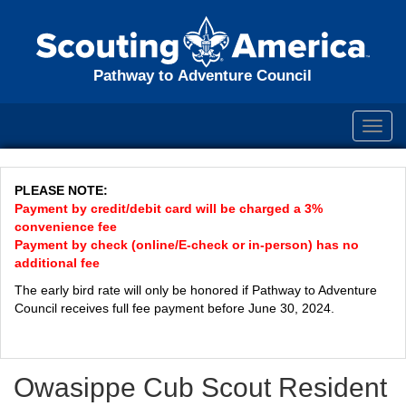
Pathway to Adventure Council
Toggl
navig
PLEASE NOTE:
Payment by credit/debit card will be charged a 3%
convenience fee
Payment by check (online/E-check or in-person) has no
additional fee
The early bird rate will only be honored if Pathway to Adventure
Council receives full fee payment before June 30, 2024.
Owasippe Cub Scout Resident