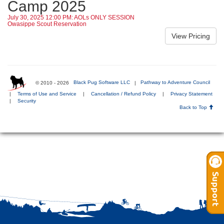
Camp 2025
July 30, 2025 12:00 PM: AOLs ONLY SESSION
Owasippe Scout Reservation
© 2010 - 2026
Black Pug Software LLC
|
Pathway to Adventure Council
|
Terms of Use and Service
|
Cancellation / Refund Policy
|
Privacy Statement
|
Security
Back to Top