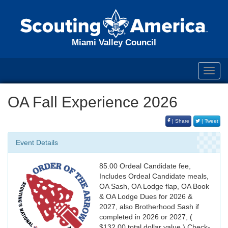
Miami Valley Council
Toggl
navig
OA Fall Experience 2026
| Share
| Tweet
Event Details
85.00 Ordeal Candidate fee,
Includes Ordeal Candidate meals,
OA Sash, OA Lodge flap, OA Book
& OA Lodge Dues for 2026 &
2027, also Brotherhood Sash if
completed in 2026 or 2027, (
$132.00 total dollar value ) Check-