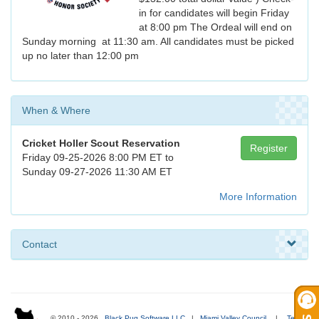
in for candidates will begin Friday
at 8:00 pm The Ordeal will end on
Sunday morning at 11:30 am. All candidates must be picked
up no later than 12:00 pm
When & Where
Cricket Holler Scout Reservation
Register
Friday 09-25-2026 8:00 PM ET to
Sunday 09-27-2026 11:30 AM ET
More Information
Contact
© 2010 - 2026
Black Pug Software LLC
|
Miami Valley Council
|
Terms