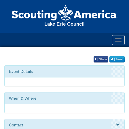
Lake Erie Council
Toggl
navig
| Share
| Tweet
Event Details
When & Where
Contact