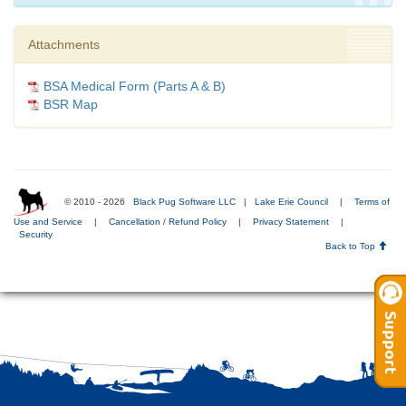
Attachments
BSA Medical Form (Parts A & B)
BSR Map
© 2010 - 2026
Black Pug Software LLC
|
Lake Erie Council
|
Terms of
Use and Service
|
Cancellation / Refund Policy
|
Privacy Statement
|
Security
Back to Top