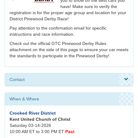
you to show off the best cars you
have! Make sure to verify the
registration is for the proper age group and location for your
District Pinewood Derby Race!
Pay attention to the confirmation email for specific
instructions and race information.
Check out the official GTC Pinewood Derby Rules
attachment on the side of this page to ensure your car meets
the standards to participate in the Pinewood Derby!
Contact
When & Where
Crooked River District
Kent United Church of Christ
Saturday 03-14-2026
10:00 AM ET to 3:00 PM ET
Past