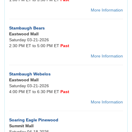
More Information
Stambaugh Bears
Eastwood Mall
Saturday 03-21-2026
2:30 PM ET to 5:00 PM ET
Past
More Information
Stambaugh Webelos
Eastwood Mall
Saturday 03-21-2026
4:00 PM ET to 6:30 PM ET
Past
More Information
Soaring Eagle Pinewood
Summit Mall
Saturday 04-18-2026