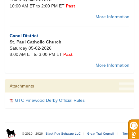
10:00 AM ET to 2:00 PM ET
Past
More Information
Canal District
St. Paul Catholic Church
Saturday 05-02-2026
8:00 AM ET to 3:00 PM ET
Past
More Information
Attachments
GTC Pinewood Derby Official Rules
© 2010 - 2026
Black Pug Software LLC
|
Great Trail Council
|
Terms