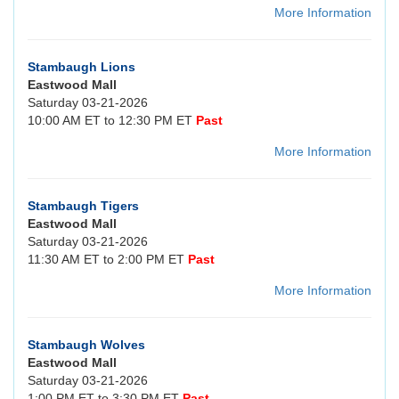
More Information
Stambaugh Lions
Eastwood Mall
Saturday 03-21-2026
10:00 AM ET to 12:30 PM ET
Past
More Information
Stambaugh Tigers
Eastwood Mall
Saturday 03-21-2026
11:30 AM ET to 2:00 PM ET
Past
More Information
Stambaugh Wolves
Eastwood Mall
Saturday 03-21-2026
1:00 PM ET to 3:30 PM ET
Past