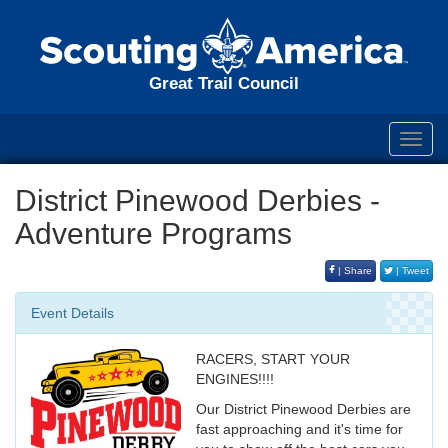
Great Trail Council
Toggl
navig
District Pinewood Derbies -
Adventure Programs
| Share
| Tweet
Event Details
RACERS, START YOUR
ENGINES!!!!
Our District Pinewood Derbies are
fast approaching and it's time for