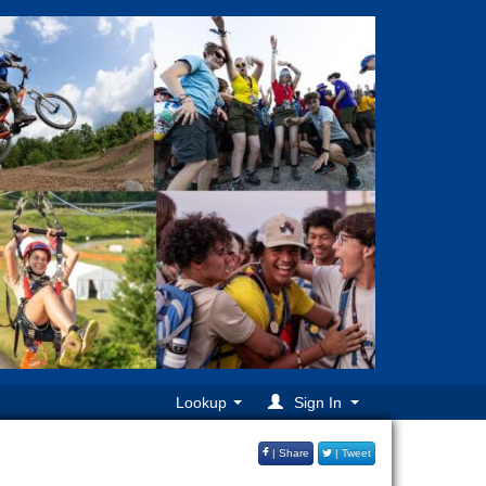
Lookup
Sign In
| Share
| Tweet