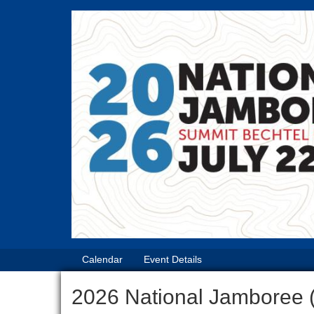
Calendar
Event Details
2026 National Jamboree 