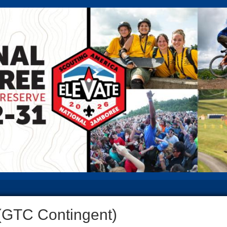
(GTC Contingent)