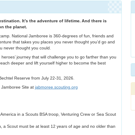
tination. It’s the adventure of lifetime. And there is
on the planet.
camp. National Jamboree is 360-degrees of fun, friends and
enture that takes you places you never thought you’d go and
ou never thought you could.
 heroes’ journey that will challenge you to go farther than you
 reach deeper and lift yourself higher to become the best
Bechtel Reserve from July 22-31, 2026.
l Jamboree Site at
jabmoree.scouting.org
 America in a Scouts BSA troop, Venturing Crew or Sea Scout
, a Scout must be at least 12 years of age and no older than