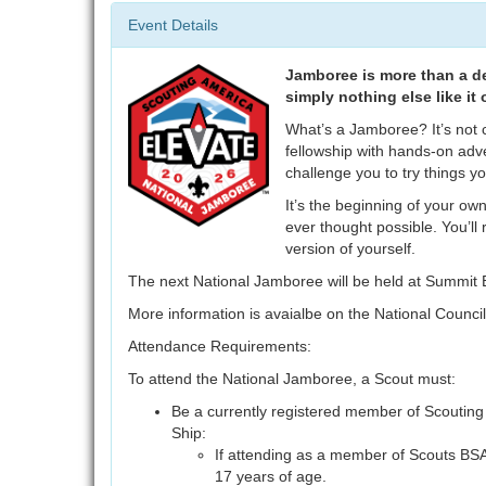
Event Details
Jamboree is more than a des
simply nothing else like it 
What’s a Jamboree? It’s not 
fellowship with hands-on adv
challenge you to try things y
It’s the beginning of your own
ever thought possible. You’ll
version of yourself.
The next National Jamboree will be held at Summit 
More information is avaialbe on the National Counci
Attendance Requirements:
To attend the National Jamboree, a Scout must:
Be a currently registered member of Scouting
Ship:
If attending as a member of Scouts BSA
17 years of age.