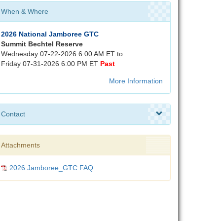
When & Where
2026 National Jamboree GTC
Summit Bechtel Reserve
Wednesday 07-22-2026 6:00 AM ET to
Friday 07-31-2026 6:00 PM ET
Past
More Information
Contact
Attachments
2026 Jamboree_GTC FAQ