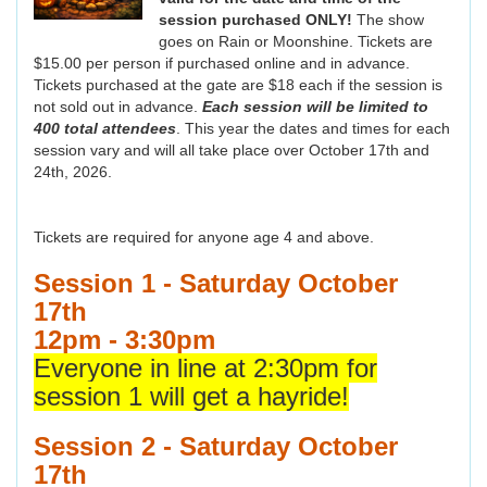
session purchased ONLY!
The show
goes on Rain or Moonshine. Tickets are
$15.00 per person if purchased online and in advance.
Tickets purchased at the gate are $18 each if the session is
not sold out in advance.
Each session will be limited to
400 total attendees
. This year the dates and times for each
session vary and will all take place over October 17th and
24th, 2026.
Tickets are required for anyone age 4 and above.
Session 1 - Saturday October
17th
12pm - 3:30pm
Everyone in line at 2:30pm for
session 1 will get a hayride!
Session 2 - Saturday October
17th