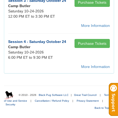
Session 3 - Saturday October 24
Purchase Tickets
Camp Butler
Saturday 10-24-2026
12:00 PM ET to 3:30 PM ET
More Information
Session 4 - Saturday October 24
Purchase Tickets
Camp Butler
Saturday 10-24-2026
6:00 PM ET to 9:30 PM ET
More Information
© 2010 - 2026
Black Pug Software LLC
|
Great Trail Council
|
Terms
of Use and Service
|
Cancellation / Refund Policy
|
Privacy Statement
|
Security
Back to Top