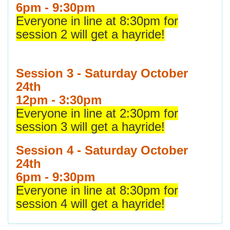
6pm - 9:30pm
Everyone in line at 8:30pm for
session 2 will get a hayride!
Session 3 - Saturday October
24th
12pm - 3:30pm
Everyone in line at 2:30pm for
session 3 will get a hayride!
Session 4 - Saturday October
24th
6pm - 9:30pm
Everyone in line at 8:30pm for
session 4 will get a hayride!