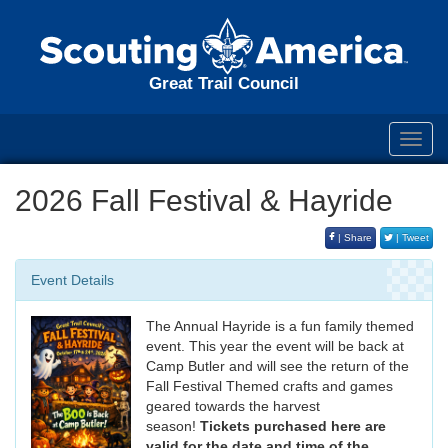
Great Trail Council
Toggl
navig
2026 Fall Festival & Hayride
| Share
| Tweet
Event Details
The Annual Hayride is a fun family themed
event. This year the event will be back at
Camp Butler and will see the return of the
Fall Festival Themed crafts and games
geared towards the harvest
season!
Tickets purchased here are
valid for the date and time of the