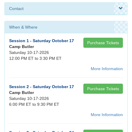
Contact
When & Where
Session 1 - Saturday October 17
Purchase Tickets
Camp Butler
Saturday 10-17-2026
12:00 PM ET to 3:30 PM ET
More Information
Session 2 - Saturday October 17
Purchase Tickets
Camp Butler
Saturday 10-17-2026
6:00 PM ET to 9:30 PM ET
More Information