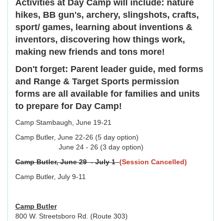
Activities at Day Camp will include: nature
hikes, BB gun's, archery, slingshots, crafts,
sport/ games, learning about inventions &
inventors, discovering how things work,
making new friends and tons more!
Don't forget: Parent leader guide, med forms
and Range & Target Sports permission
forms are all available for families and units
to prepare for Day Camp!
Camp Stambaugh, June 19-21
Camp Butler, June 22-26 (5 day option)
June 24 - 26 (3 day option)
Camp Butler, June 29 - July 1
(Session Cancelled)
Camp Butler, July 9-11
Camp Butler
800 W. Streetsboro Rd. (Route 303)