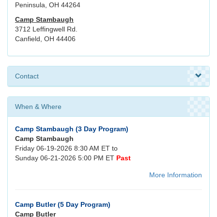
Peninsula, OH 44264
Camp Stambaugh
3712 Leffingwell Rd.
Canfield, OH 44406
Contact
When & Where
Camp Stambaugh (3 Day Program)
Camp Stambaugh
Friday 06-19-2026 8:30 AM ET to
Sunday 06-21-2026 5:00 PM ET
Past
More Information
Camp Butler (5 Day Program)
Camp Butler