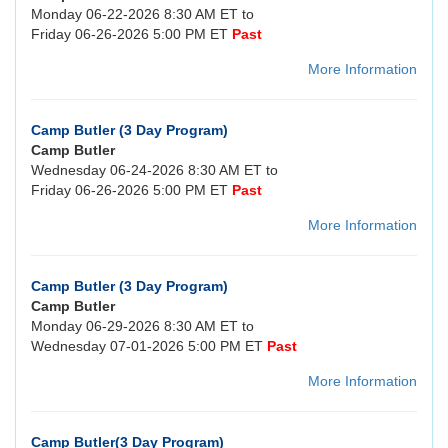
Monday 06-22-2026 8:30 AM ET to
Friday 06-26-2026 5:00 PM ET
Past
More Information
Camp Butler (3 Day Program)
Camp Butler
Wednesday 06-24-2026 8:30 AM ET to
Friday 06-26-2026 5:00 PM ET
Past
More Information
Camp Butler (3 Day Program)
Camp Butler
Monday 06-29-2026 8:30 AM ET to
Wednesday 07-01-2026 5:00 PM ET
Past
More Information
Camp Butler(3 Day Program)