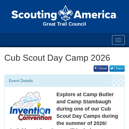
Great Trail Council
Toggl
navig
Cub Scout Day Camp 2026
| Share
| Tweet
Event Details
Explore at Camp Butler
and Camp Stambaugh
during one of our Cub
Scout Day Camps during
the summer of 2026!