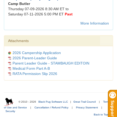
Camp Butler
Thursday 07-09-2026 8:30 AM ET to
Saturday 07-11-2026 5:00 PM ET
Past
More Information
Attachments
2026 Campership Application
2026 Parent-Leader Guide
Parent Leader Guide - STAMBAUGH EDITOIN
Medical Form Part A-B
RATA Permission Slip 2026
© 2010 - 2026
Black Pug Software LLC
|
Great Trail Council
|
Terms
of Use and Service
|
Cancellation / Refund Policy
|
Privacy Statement
|
Security
Back to Top