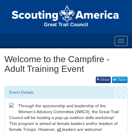
Great Trail Council
Toggl
navig
Welcome to the Campfire -
Adult Training Event
| Share
| Tweet
Event Details
Through the sponsorship and leadership of the
Women's Advisory Committee (WACII), the Great Trail
Council will be hosting a pop-up outdoor skills workshop!
This program is aimed at female leaders and/or leaders of
female Troops. However,
all
leaders are welcome!