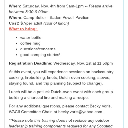
When:
Saturday, Nov. 4th from 9am-1pm --
Please arrive
between 8:30-9:00am.
Where
: Camp Butler - Baden Powell Pavilion
Cost:
$7/per adult
(cost of lunch)
What to bring:
water bottle
coffee mug
questions/concerns
good camping stories!
Registration Deadline
: Wednesday, Nov. 1st at 11:59pm
At this event, you will experience sessions on backcountry
cooking, firebuilding, knots, Dutch-oven cooking, stoves,
staying found, and trip planning (subject to change).
Lunch will be a potluck Dutch-oven event with each group
building a charcoal fire and making a recipe.
For any additional questions, please contact Becky Voris,
WACII Committee Chair, at becky.voris@yahoo.com.
**Please note this training does
not
replace any outdoor
leadership training components required for any Scouting