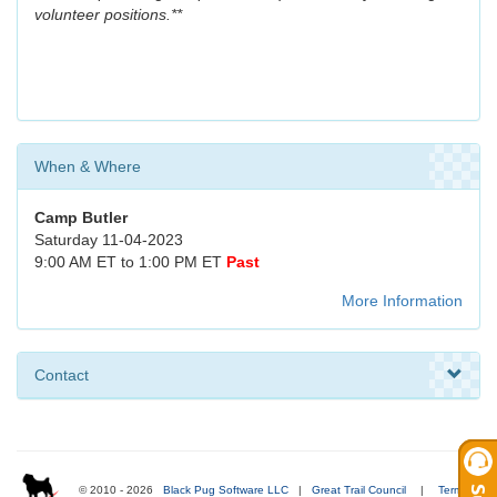
volunteer positions.**
When & Where
Camp Butler
Saturday 11-04-2023
9:00 AM ET to 1:00 PM ET
Past
More Information
Contact
© 2010 - 2026
Black Pug Software LLC
|
Great Trail Council
|
Terms