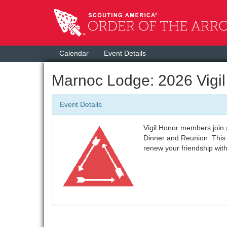
Calendar
Event Details
Marnoc Lodge: 2026 Vigi
Event Details
Vigil Honor members join a
Dinner and Reunion. This 
renew your friendship wit