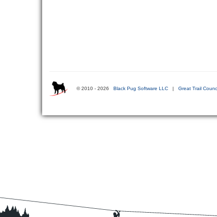
© 2010 - 2026
Black Pug Software LLC
|
Great Trail Counc