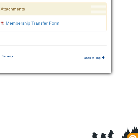
Attachments
Membership Transfer Form
Security
Back to Top