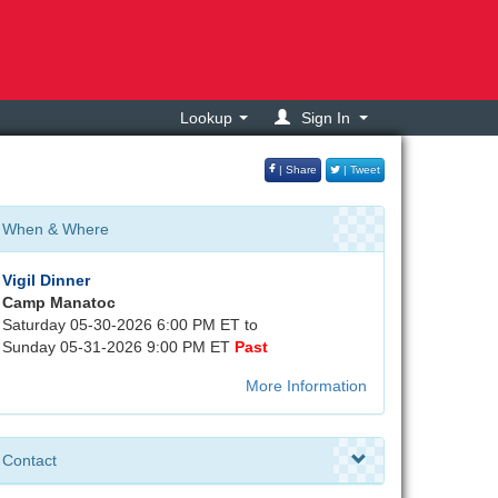
Lookup
Sign In
| Share
| Tweet
When & Where
Vigil Dinner
Camp Manatoc
Saturday 05-30-2026 6:00 PM ET to
Sunday 05-31-2026 9:00 PM ET
Past
More Information
Contact