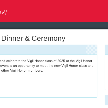
l Dinner & Ceremony
nd celebrate the Vigil Honor class of 2025 at the Vigil Honor
event is an opportunity to meet the new Vigil Honor class and
h other Vigil Honor members.