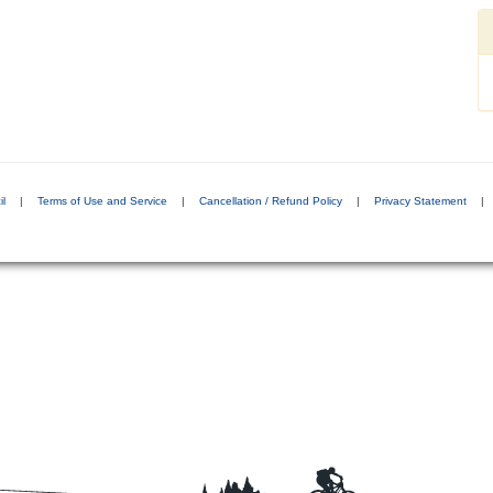
il
|
Terms of Use and Service
|
Cancellation / Refund Policy
|
Privacy Statement
|