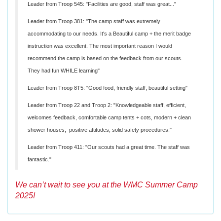
Leader from Troop 545: "Facilities are good, staff was great..."
Leader from Troop 381: "The camp staff was extremely
accommodating to our needs. It's a Beautiful camp + the merit badge
instruction was excellent. The most important reason I would
recommend the camp is based on the feedback from our scouts.
They had fun WHILE learning"
Leader from Troop 8T5: "Good food, friendly staff, beautiful setting"
Leader from Troop 22 and Troop 2: "Knowledgeable staff, efficient,
welcomes feedback, comfortable camp tents + cots, modern + clean
shower houses, positive attitudes, solid safety procedures."
Leader from Troop 411: "Our scouts had a great time. The staff was
fantastic."
We can’t wait to see you at the WMC Summer Camp
2025!