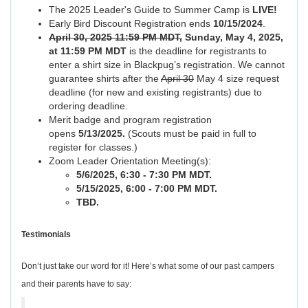
The 2025 Leader's Guide to Summer Camp is
LIVE!
Early Bird Discount Registration ends
10/15/2024
.
April 30, 2025 11:59 PM MDT,
Sunday, May 4, 2025,
at 11:59 PM MDT
is the deadline for registrants to
enter a shirt size in Blackpug’s registration. We cannot
guarantee shirts after the
April 30
May 4 size request
deadline (for new and existing registrants) due to
ordering deadline.
Merit badge and program registration
opens
5/13/2025.
(Scouts must be paid in full to
register for classes.)
Zoom Leader Orientation Meeting(s):
5/6/2025, 6:30 - 7:30 PM MDT.
5/15/2025, 6:00 - 7:00 PM MDT.
TBD.
Testimonials
Don’t just take our word for it! Here’s what some of our past campers
and their parents have to say: