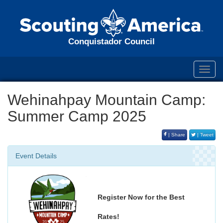
Conquistador Council
Toggl
navig
Wehinahpay Mountain Camp:
Summer Camp 2025
| Share
| Tweet
Event Details
Register Now for the Best
Rates!