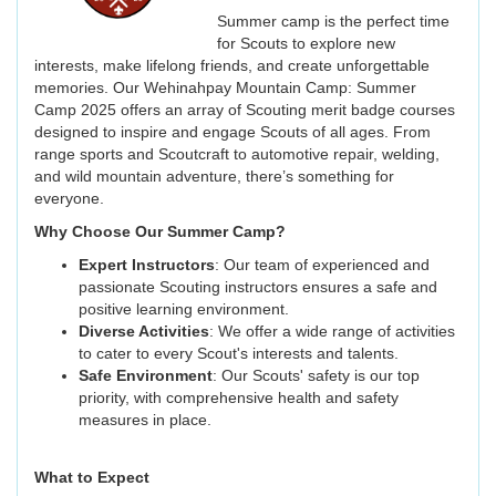
Summer camp is the perfect time
for Scouts to explore new
interests, make lifelong friends, and create unforgettable
memories. Our Wehinahpay Mountain Camp: Summer
Camp 2025 offers an array of Scouting merit badge courses
designed to inspire and engage Scouts of all ages. From
range sports and Scoutcraft to automotive repair, welding,
and wild mountain adventure, there’s something for
everyone.
Why Choose Our Summer Camp?
Expert Instructors
: Our team of experienced and
passionate Scouting instructors ensures a safe and
positive learning environment.
Diverse Activities
: We offer a wide range of activities
to cater to every Scout's interests and talents.
Safe Environment
: Our Scouts' safety is our top
priority, with comprehensive health and safety
measures in place.
What to Expect