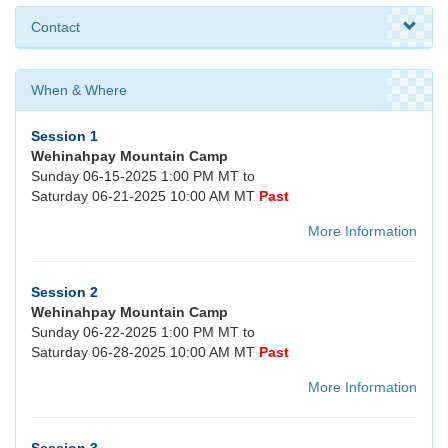
Contact
When & Where
Session 1
Wehinahpay Mountain Camp
Sunday 06-15-2025 1:00 PM MT to
Saturday 06-21-2025 10:00 AM MT
Past
More Information
Session 2
Wehinahpay Mountain Camp
Sunday 06-22-2025 1:00 PM MT to
Saturday 06-28-2025 10:00 AM MT
Past
More Information