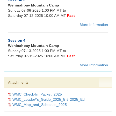
Session 3
Wehinahpay Mountain Camp
Sunday 07-06-2025 1:00 PM MT to
Saturday 07-12-2025 10:00 AM MT
Past
More Information
Session 4
Wehinahpay Mountain Camp
Sunday 07-13-2025 1:00 PM MT to
Saturday 07-19-2025 10:00 AM MT
Past
More Information
Attachments
WMC_Check-In_Packet_2025
WMC_Leader\'s_Guide_2025_5-5-2025_Ed
WMC_Map_and_Schedule_2025