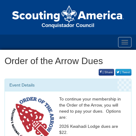
Conquistador Council
Toggl
navig
Order of the Arrow Dues
| Share
| Tweet
Event Details
To continue your membership in
the Order of the Arrow, you will
need to pay your dues. Options
are:
2026 Kwahadi Lodge dues are
$22.