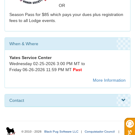
OR
Season Pass for $85 which pays your dues plus registration
fees to all Lodge events.
When & Where
Yates Service Center
Wednesday 02-25-2026 3:00 PM MT to
Friday 06-26-2026 11:59 PM MT
Past
More Information
Contact
© 2010 - 2026
Black Pug Software LLC
|
Conquistador Council
|