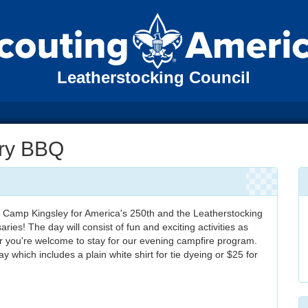
Leatherstocking Council
ary BBQ
 Camp Kingsley for America's 250th and the Leatherstocking
ries! The day will consist of fun and exciting activities as
er you're welcome to stay for our evening campfire program.
y which includes a plain white shirt for tie dyeing or $25 for