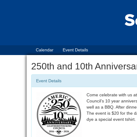
Calendar
Event Details
250th and 10th Annivers
Event Details
Come celebrate with us at
Council's 10 year anniversa
well as a BBQ. After dinn
The event is $20 for the da
dye a special event tshirt.