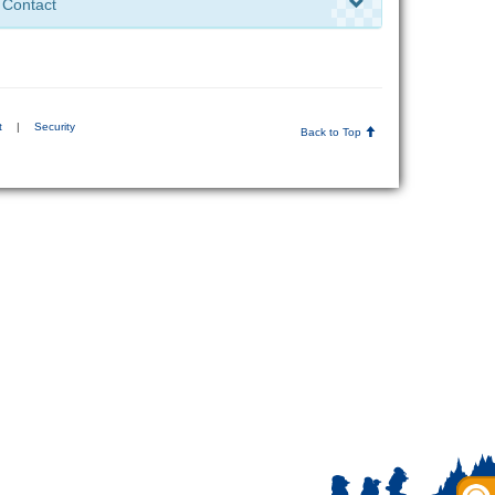
Contact
t
|
Security
Back to Top