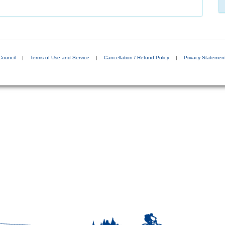
Council
|
Terms of Use and Service
|
Cancellation / Refund Policy
|
Privacy Statemen