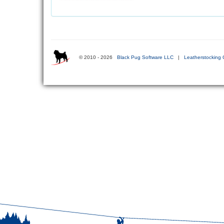
© 2010 - 2026
Black Pug Software LLC
|
Leatherstocking 