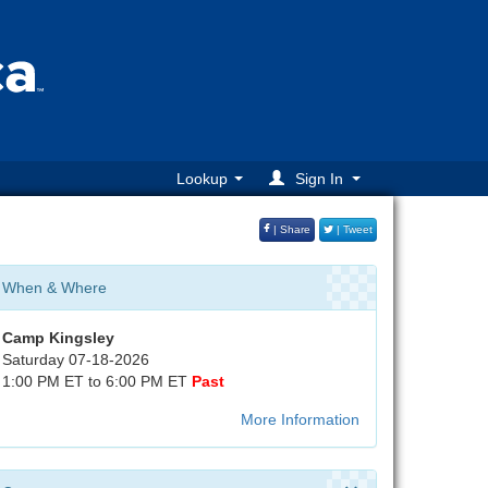
Lookup
Sign In
| Share
| Tweet
When & Where
Camp Kingsley
Saturday 07-18-2026
1:00 PM ET to 6:00 PM ET
Past
More Information