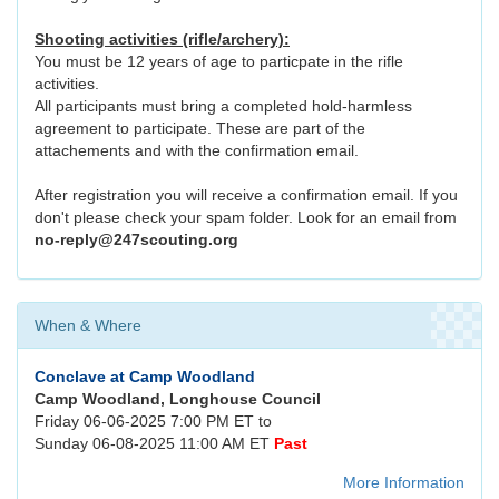
Shooting activities (rifle/archery):
You must be 12 years of age to particpate in the rifle
activities.
All participants must bring a completed hold-harmless
agreement to participate. These are part of the
attachements and with the confirmation email.
After registration you will receive a confirmation email. If you
don't please check your spam folder. Look for an email from
no-reply@247scouting.org
When & Where
Conclave at Camp Woodland
Camp Woodland, Longhouse Council
Friday 06-06-2025 7:00 PM ET to
Sunday 06-08-2025 11:00 AM ET
Past
More Information