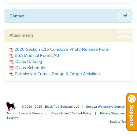
Contact
Attachments
2025 Section E15 Conclave Photo Release Form
BSA Medical Forms AB
Class Catalog
Class Schedule
Permission Form - Range & Target Activities
© 2010 - 2026
Black Pug Software LLC
|
Seneca Waterways Council
|
Terms of Use and Service
|
Cancellation / Refund Policy
|
Privacy Statement
|
Security
Back to Top