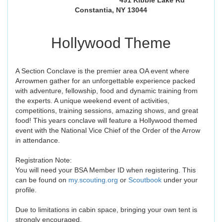
491 Kibbie Lake Rd
Constantia, NY 13044
Hollywood Theme
A Section Conclave is the premier area OA event where
Arrowmen gather for an unforgettable experience packed
with adventure, fellowship, food and dynamic training from
the experts. A unique weekend event of activities,
competitions, training sessions, amazing shows, and great
food! This years conclave will feature a Hollywood themed
event with the National Vice Chief of the Order of the Arrow
in attendance.
Registration Note:
You will need your BSA Member ID when registering. This
can be found on
my.scouting.org
or
Scoutbook
under your
profile.
Due to limitations in cabin space, bringing your own tent is
strongly encouraged.