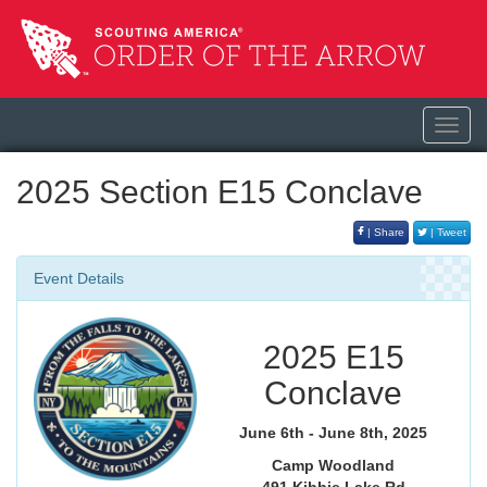
Toggl
navig
2025 Section E15 Conclave
| Share
| Tweet
Event Details
2025 E15
Conclave
June 6th - June 8th, 2025
Camp Woodland