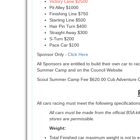
Victory Lane $2500
Pit Alley $1000
Finishing Line $750
Starting Line $500
Hair Pin Turn $400
Straight Away $300
S-Turn $200
Pace Car $100
Sponsor Only -
Click Here
All Sponsors are entitled to build their own car to ra
Summer Camp and on the Council Website
Scout Summer Camp Fee $620.00 Cub Adventure 
All cars racing must meet the following specifications
All cars must be made from the official BSA kit 
stores are permissible.
Weight:
Total Finished car maximum weight is not to 