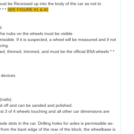
 must be Recessed up into the body of the car as not to
* * *
SEE FIGURE #1 & #2
d.
he nubs on the wheels must be visible.
issible. If it is suspected, a wheel will be measured and if not
acing.
d, thinned, trimmed, and must be the official BSA wheels * *
 devices.
(nails).
ed off and can be sanded and polished.
east 3 of 4 wheels touching and all other car dimensions are
e slots in the car. Drilling holes for axles is permissible as-
 from the back edge of the rear of the block, the wheelbase is