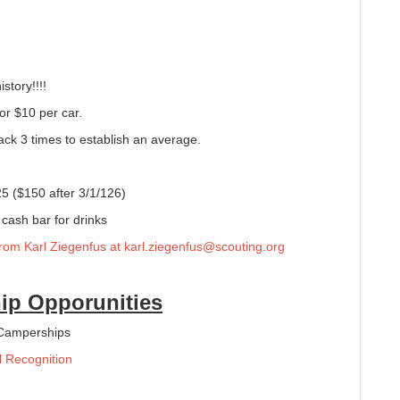
story!!!!
or $10 per car.
ack 3 times to establish an average.
5 ($150 after 3/1/126)
 cash bar for drinks
 from Karl Ziegenfus at
karl.ziegenfus@scouting.org
ip Opporunities
 Camperships
l Recognition