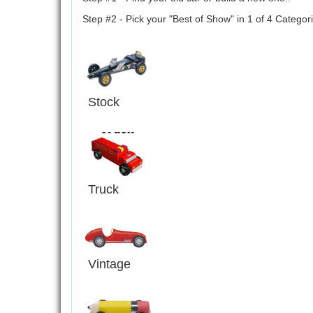
Step #2 - Pick your "Best of Show" in 1 of 4 Categori
Stock
Truck
Vintage