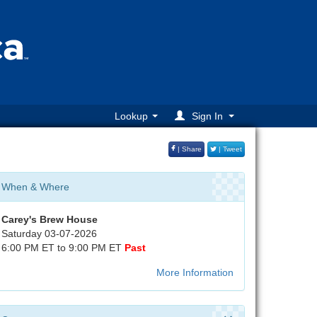
Lookup
Sign In
| Share
| Tweet
When & Where
Carey's Brew House
Saturday 03-07-2026
6:00 PM ET to 9:00 PM ET
Past
More Information