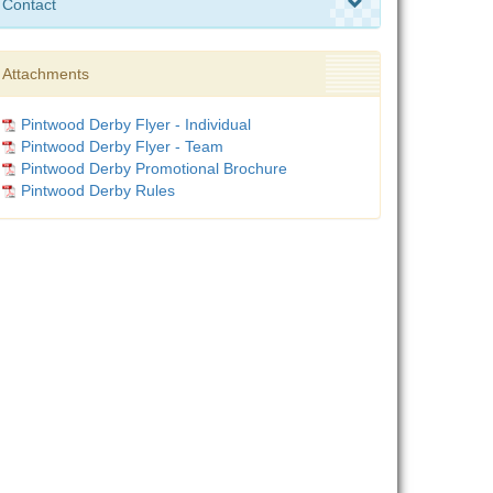
Contact
Attachments
Pintwood Derby Flyer - Individual
Pintwood Derby Flyer - Team
Pintwood Derby Promotional Brochure
Pintwood Derby Rules