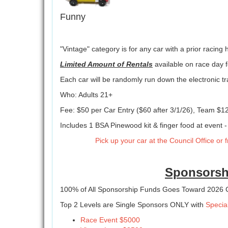
Funny
"Vintage" category is for any car with a prior racing hi
Limited Amount of Rentals
available on race day f
Each car will be randomly run down the electronic tr
Who: Adults 21+
Fee: $50 per Car Entry ($60 after 3/1/26), Team $12
Includes 1 BSA Pinewood kit & finger food at event -
Pick up your car at the Council Office or
Sponsorsh
100% of All Sponsorship Funds Goes Toward 2026
Top 2 Levels are Single Sponsors ONLY with
Specia
Race Event $5000