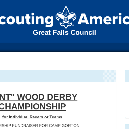
Great Falls Council
INT" WOOD DERBY
CHAMPIONSHIP
for Individual Racers or Teams
RSHIP FUNDRAISER FOR CAMP GORTON