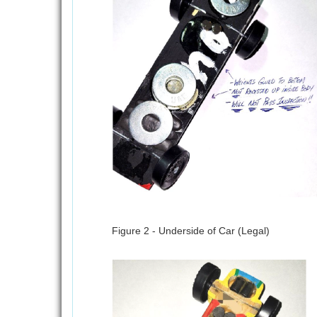
Figure 2 - Underside of Car (Legal)