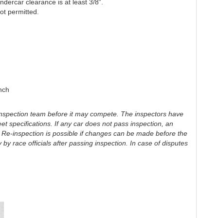
dercar clearance is at least 3/8”.
ot permitted.
nch
 inspection team before it may compete. The inspectors have
eet specifications. If any car does not pass inspection, an
 Re-inspection is possible if changes can be made before the
by race officials after passing inspection. In case of disputes
Illegal)