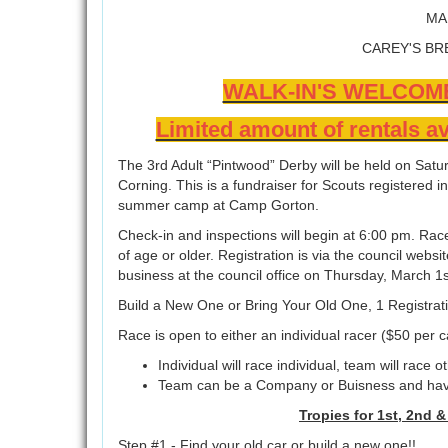
MA
CAREY'S BR
WALK-IN'S WELCOM
Limited amount of rentals av
The 3rd Adult “Pintwood” Derby will be held on Satu
Corning. This is a fundraiser for Scouts registered i
summer camp at Camp Gorton.
Check-in and inspections will begin at 6:00 pm. Race
of age or older. Registration is via the council websi
business at the council office on Thursday, March
Build a New One or Bring Your Old One, 1 Registrat
Race is open to either an individual racer ($50 per 
Individual will race individual, team will race 
Team can be a Company or Buisness and have 
Tropies for 1st, 2nd 
Step #1 - Find your old car or build a new one!!