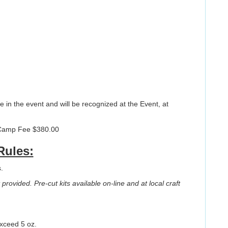
ce in the event and will be recognized at the Event, at
Camp Fee $380.00
Rules:
.
provided. Pre-cut kits available on-line and at local craft
exceed 5 oz.