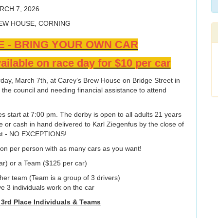
RCH 7, 2026
EW HOUSE, CORNING
E - BRING YOUR OWN CAR
ailable on race day for $10 per car
rday, March 7th, at Carey’s Brew House on Bridge Street in
n the council and needing financial assistance to attend
s start at 7:00 pm. The derby is open to all adults 21 years
te or cash in hand delivered to Karl Ziegenfus by the close of
 1st - NO EXCEPTIONS!
ion per person with as many cars as you want!
car) or a Team ($125 per car)
other team (Team is a group of 3 drivers)
3 individuals work on the car
& 3rd Place Individuals & Teams