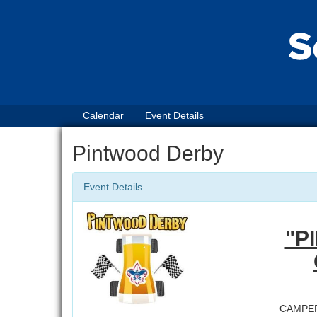
Calendar
Event Details
Pintwood Derby
Event Details
"P
CAMPE