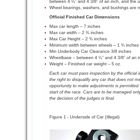
between 4 ¼” and 4 3/8” of an inch, and the un
Wheel bearings, washers, and bushings are n
Official Finished Car Dimensions
Max car length – 7 inches
Max car width – 2 ¾ inches
Max Car Height – 2 ¾ inches
Minimum width between wheels – 1 ¾ inches
Min Underbody Car Clearance 3/8 inches
Wheelbase – between 4 ¼” and 4 3/8” of an i
Weight – Finished car weight – 5 oz.
Each car must pass inspection by the official
the right to disqualify any car that does not m
opportunity to make adjustments is permitted.
start of the race. Cars are to be managed only 
the decision of the judges is final.
Figure 1 - Underside of Car (