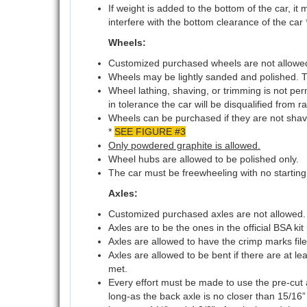
If weight is added to the bottom of the car, it
interfere with the bottom clearance of the car 
Wheels:
Customized purchased wheels are not allowe
Wheels may be lightly sanded and polished. T
Wheel lathing, shaving, or trimming is not perm
in tolerance the car will be disqualified from r
Wheels can be purchased if they are not shave
*
SEE FIGURE #3
Only powdered graphite is allowed.
Wheel hubs are allowed to be polished only.
The car must be freewheeling with no starting
Axles:
Customized purchased axles are not allowed.
Axles are to be the ones in the official BSA kit 
Axles are allowed to have the crimp marks fil
Axles are allowed to be bent if there are at l
met.
Every effort must be made to use the pre-cut axl
long-as the back axle is no closer than 15/16”