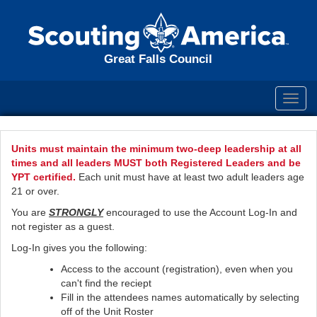
Great Falls Council
Toggl
navig
Units must maintain the minimum two-deep leadership at all
times and all leaders MUST both Registered Leaders and be
YPT certified.
Each unit must have at least two adult leaders age
21 or over.
You are
STRONGLY
encouraged to use the Account Log-In and
not register as a guest.
Log-In gives you the following:
Access to the account (registration), even when you
can't find the reciept
Fill in the attendees names automatically by selecting
off of the Unit Roster