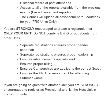
Historical record of past attendees
Access to all of the reports available from the previous
events (like advancement reports)
The Council will upload all advancement to Scoutbook
for you (FRC Units Only)
You are
STRONGLY
encouraged to create a registration for
ONLY YOUR UNIT
. Do NOT combine B & G or put Scouts from
other Units.
Seperate registrations ensures proper gender
separtion
Seperate registrations ensures proper leadership
Ensurse advancements uploads work
Ensures proper billing
Ensures Camperships are applied to the correct Scout
Ensures the UNIT recieves credit for attending
Summer Camp
If you are going as guest with another Unit, you are STRONGLY
encourgaged to register as Provisional and list the Host Unit in
the box provided.