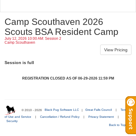
Camp Scouthaven 2026
Scouts BSA Resident Camp
July 12, 2026 10:00 AM: Session 2
Camp Scouthaven
Session is full
REGISTRATION CLOSED AS OF 06-29-2026 11:59 PM
© 2010 - 2026
Black Pug Software LLC
|
Great Falls Council
|
Terms
of Use and Service
|
Cancellation / Refund Policy
|
Privacy Statement
|
Security
Back to Top