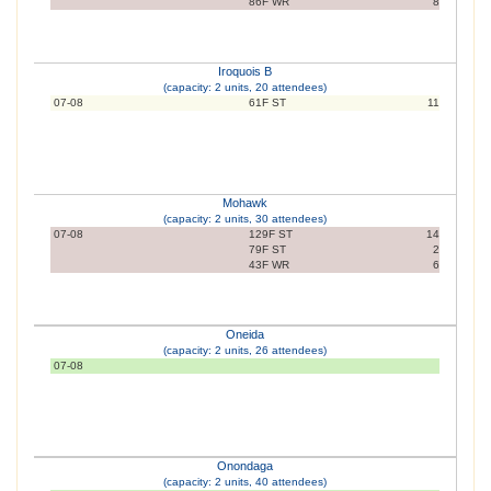
86F WR
8
Iroquois B
(capacity: 2 units, 20 attendees)
07-08
61F ST
11
Mohawk
(capacity: 2 units, 30 attendees)
07-08
129F ST
14
79F ST
2
43F WR
6
Oneida
(capacity: 2 units, 26 attendees)
07-08
Onondaga
(capacity: 2 units, 40 attendees)