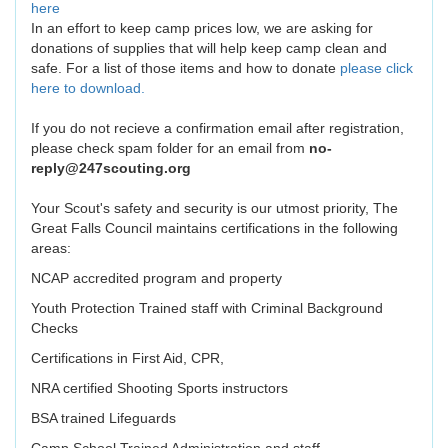
here
In an effort to keep camp prices low, we are asking for
donations of supplies that will help keep camp clean and
safe. For a list of those items and how to donate
please click
here to download.
If you do not recieve a confirmation email after registration,
please check spam folder for an email from
no-
reply@247scouting.org
Your Scout's safety and security is our utmost priority, The
Great Falls Council maintains certifications in the following
areas:
NCAP accredited program and property
Youth Protection Trained staff with Criminal Background
Checks
Certifications in First Aid, CPR,
NRA certified Shooting Sports instructors
BSA trained Lifeguards