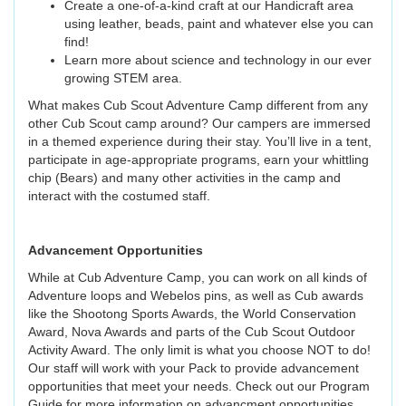
Create a one-of-a-kind craft at our Handicraft area
using leather, beads, paint and whatever else you can
find!
Learn more about science and technology in our ever
growing STEM area.
What makes Cub Scout Adventure Camp different from any
other Cub Scout camp around? Our campers are immersed
in a themed experience during their stay. You’ll live in a tent,
participate in age-appropriate programs, earn your whittling
chip (Bears) and many other activities in the camp and
interact with the costumed staff.
Advancement Opportunities
While at Cub Adventure Camp, you can work on all kinds of
Adventure loops and Webelos pins, as well as Cub awards
like the Shootong Sports Awards, the World Conservation
Award, Nova Awards and parts of the Cub Scout Outdoor
Activity Award. The only limit is what you choose NOT to do!
Our staff will work with your Pack to provide advancement
opportunities that meet your needs. Check out our Program
Guide for more information on advancment opportunities.