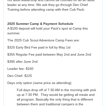
not adult leadership and cannot be counted on as an adult
leader at any time. We ask they go through Den Chief
Training before attending camp with their Cub Pack.
2025 Summer Camp & Payment Schedule
A $100 deposit will hold your Pack's spot at Camp this
summer.
The 2025 Cub Scout Adventure Camp Fees are:
$325 Early Bird Fee paid in full by May 1st
$355 Regular Fee paid between May 2nd and June 2nd
$385 after June 2nd
Leader fee- $160
Den Chief- $225
Days only option (same price as attending)
Full days drop off of 7:30 AM in the morning with pick
up at 7:30 PM. They would be getting all meals and
all program. Basically the only thing that is different
between them and traditional campers is the