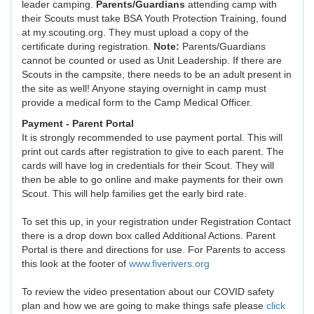
leader camping.
Parents/Guardians
attending camp with
their Scouts must take BSA Youth Protection Training, found
at my.scouting.org. They must upload a copy of the
certificate during registration.
Note:
Parents/Guardians
cannot be counted or used as Unit Leadership. If there are
Scouts in the campsite, there needs to be an adult present in
the site as well! Anyone staying overnight in camp must
provide a medical form to the Camp Medical Officer.
Payment - Parent Portal
It is strongly recommended to use payment portal. This will
print out cards after registration to give to each parent. The
cards will have log in credentials for their Scout. They will
then be able to go online and make payments for their own
Scout. This will help families get the early bird rate.
To set this up, in your registration under Registration Contact
there is a drop down box called Additional Actions. Parent
Portal is there and directions for use. For Parents to access
this look at the footer of
www.fiverivers.org
To review the video presentation about our COVID safety
plan and how we are going to make things safe please
click