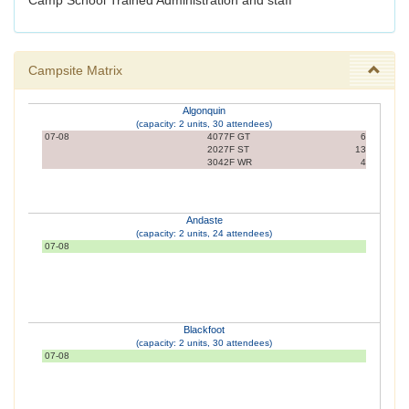
Camp School Trained Administration and staff
Campsite Matrix
Algonquin
(capacity: 2 units, 30 attendees)
07-08
4077F GT
6
2027F ST
13
3042F WR
4
Andaste
(capacity: 2 units, 24 attendees)
07-08
Blackfoot
(capacity: 2 units, 30 attendees)
07-08