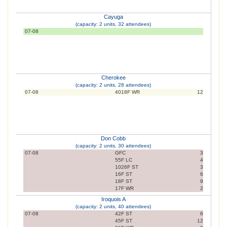
Cayuga
(capacity: 2 units, 32 attendees)
07-08
Cherokee
(capacity: 2 units, 28 attendees)
07-08
4018F WR
12
Don Cobb
(capacity: 2 units, 30 attendees)
07-08
GFC
3
55F LC
4
1026F ST
3
16F ST
6
18F ST
9
17F WR
2
Iroquois A
(capacity: 2 units, 40 attendees)
07-08
42F ST
6
45F ST
12