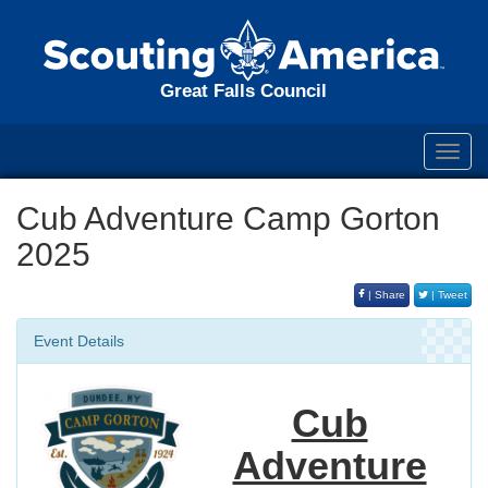
Great Falls Council
Toggl
navig
Cub Adventure Camp Gorton
2025
| Share
| Tweet
Event Details
Cub
Adventure