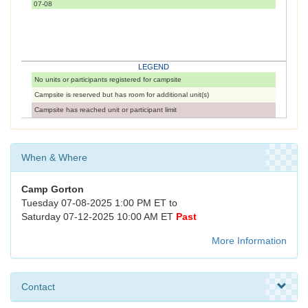
07-08
LEGEND
No units or participants registered for campsite
Campsite is reserved but has room for additional unit(s)
Campsite has reached unit or participant limit
When & Where
Camp Gorton
Tuesday 07-08-2025 1:00 PM ET to
Saturday 07-12-2025 10:00 AM ET
Past
More Information
Contact