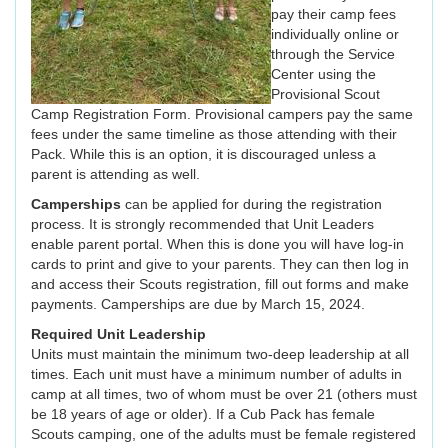
pay their camp fees
individually online or
through the Service
Center using the
Provisional Scout
Camp Registration Form. Provisional campers pay the same
fees under the same timeline as those attending with their
Pack. While this is an option, it is discouraged unless a
parent is attending as well.
Camperships
can be applied for during the registration
process. It is strongly recommended that Unit Leaders
enable parent portal. When this is done you will have log-in
cards to print and give to your parents. They can then log in
and access their Scouts registration, fill out forms and make
payments. Camperships are due by March 15, 2024.
Required Unit Leadership
Units must maintain the minimum two-deep leadership at all
times. Each unit must have a minimum number of adults in
camp at all times, two of whom must be over 21 (others must
be 18 years of age or older). If a Cub Pack has female
Scouts camping, one of the adults must be female registered