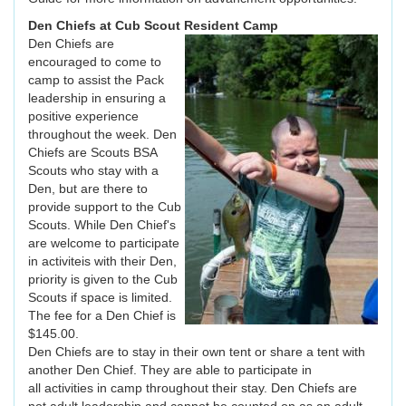
Den Chiefs at Cub Scout Resident Camp
Den Chiefs are
encouraged to come to
camp to assist the Pack
leadership in ensuring a
positive experience
throughout the week. Den
Chiefs are Scouts BSA
Scouts who stay with a
Den, but are there to
provide support to the Cub
Scouts. While Den Chief's
are welcome to participate
in activiteis with their Den,
priority is given to the Cub
Scouts if space is limited.
The fee for a Den Chief is
$145.00.
Den Chiefs are to stay in their own tent or share a tent with
another Den Chief. They are able to participate in
all activities in camp throughout their stay. Den Chiefs are