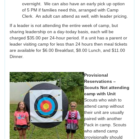
overnight. We can also have an early pick up option
of 5 PM if families need this, arranged with Camp
Clerk. An adult can attend as well, with leader pricing.
If a leader is not attending the entire week of camp, but
sharing leadership on a day-today basis, each will be
charged $35.00 per 24-hour period. If a unit has a parent or
leader visiting camp for less than 24 hours then meal tickets
are available for $6.00 Breakfast, $8.00 Lunch, and $11.00
Dinner.
Provisional
Reservations –
Scouts Not attending
camp with Unit
Scouts who wish to
attend camp without
their unit are usually
paired with another
Pack in camp. Scouts
who attend camp
provisionally should