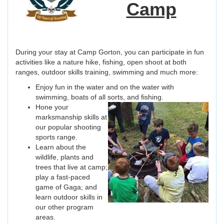
Camp
During your stay at Camp Gorton, you can participate in fun
activities like a nature hike, fishing, open shoot at both
ranges, outdoor skills training, swimming and much more:
Enjoy fun in the water and on the water with
swimming, boats of all sorts, and fishing.
Hone your
marksmanship skills at
our popular shooting
sports range.
Learn about the
wildlife, plants and
trees that live at camp;
play a fast-paced
game of Gaga; and
learn outdoor skills in
our other program
areas.