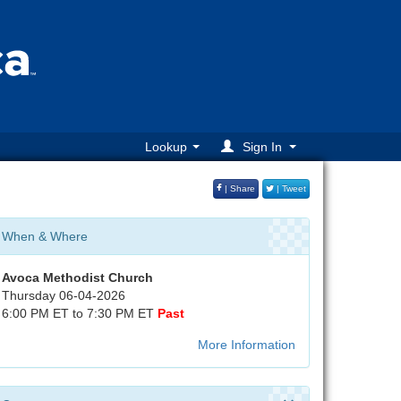
Lookup
Sign In
| Share
| Tweet
When & Where
Avoca Methodist Church
Thursday 06-04-2026
6:00 PM ET to 7:30 PM ET
Past
More Information