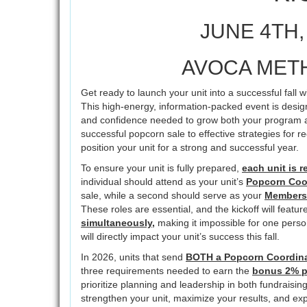
JUNE 4TH, 
AVOCA MET
Get ready to launch your unit into a successful fall
This high-energy, information-packed event is design
and confidence needed to grow both your program a
successful popcorn sale to effective strategies for re
position your unit for a strong and successful year.
To ensure your unit is fully prepared,
each unit is r
individual should attend as your unit’s
Popcorn Coo
sale, while a second should serve as your
Membersh
These roles are essential, and the kickoff will featur
simultaneously,
making it impossible for one perso
will directly impact your unit’s success this fall.
In 2026, units that send
BOTH a Popcorn Coordina
three requirements needed to earn the
bonus 2% 
prioritize planning and leadership in both fundraisi
strengthen your unit, maximize your results, and 