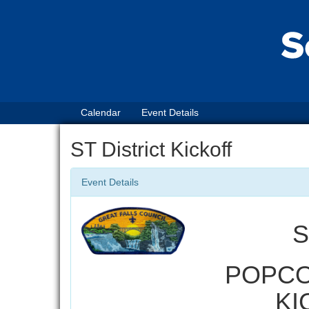
Calendar
Event Details
ST District Kickoff
Event Details
S
POPCO
KI