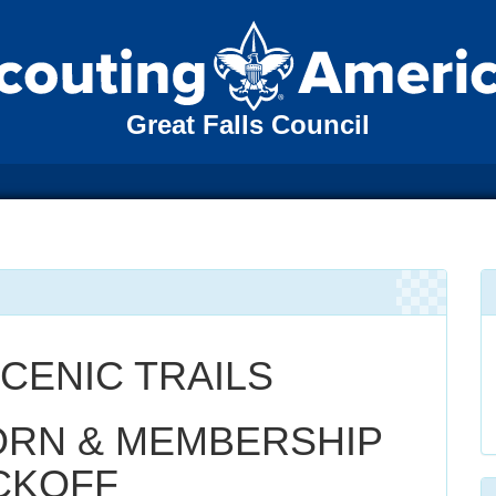
Great Falls Council
CENIC TRAILS
RN & MEMBERSHIP
CKOFF