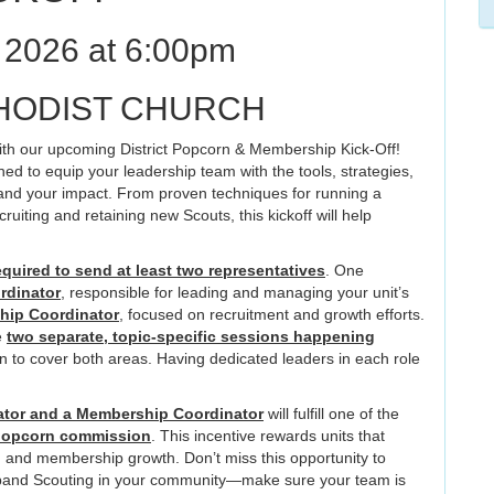
2026 at 6:00pm
HODIST CHURCH
 with our upcoming District Popcorn & Membership Kick-Off!
ed to equip your leadership team with the tools, strategies,
nd your impact. From proven techniques for running a
cruiting and retaining new Scouts, this kickoff will help
equired to send at least two representatives
. One
rdinator
, responsible for leading and managing your unit’s
ip Coordinator
, focused on recruitment and growth efforts.
e
two separate, topic-specific sessions happening
n to cover both areas. Having dedicated leaders in each role
tor and a Membership Coordinator
will fulfill one of the
popcorn commission
. This incentive rewards units that
ng and membership growth. Don’t miss this opportunity to
expand Scouting in your community—make sure your team is