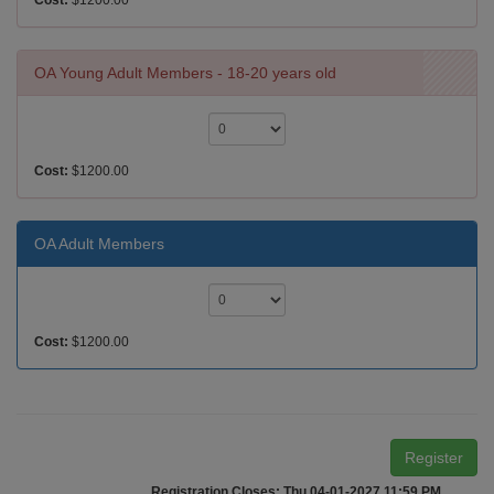
Cost:
$1200.00
OA Young Adult Members - 18-20 years old
Cost:
$1200.00
OA Adult Members
Cost:
$1200.00
Register
Registration Closes: Thu 04-01-2027 11:59 PM.