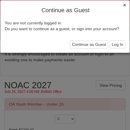
×
Continue as Guest
You are not currently logged in.
Do you want to continue as a guest, or sign into your account?
Toggl
navig
Continue as Guest
Log In
It is strongly encouraged to create an account or login to an
exisiting one to make payments easier.
NOAC 2027
July 26, 2027 4:00 AM: Buffalo Office
OA Youth Member - Under 18