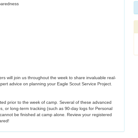
paredness
ers will join us throughout the week to share invaluable real-
xpert advice on planning your Eagle Scout Service Project.
ted prior to the week of camp. Several of these advanced
, or long-term tracking (such as 90-day logs for Personal
 cannot be finished at camp alone. Review your registered
ared!