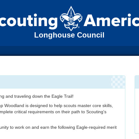
Longhouse Council
ing and traveling down the Eagle Trail!
p Woodland is designed to help scouts master core skills,
plete critical requirements on their path to Scouting's
unity to work on and earn the following Eagle-required merit