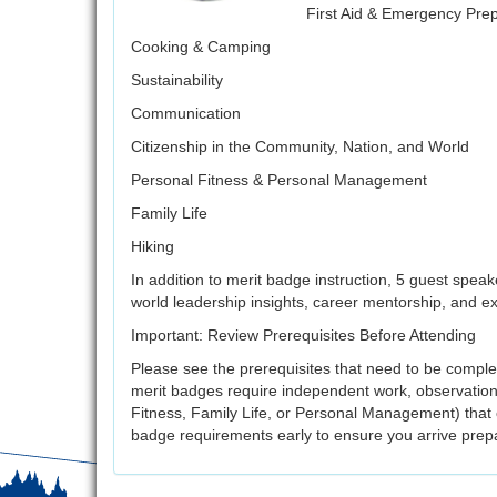
First Aid & Emergency Pre
Cooking & Camping
Sustainability
Communication
Citizenship in the Community, Nation, and World
Personal Fitness & Personal Management
Family Life
Hiking
In addition to merit badge instruction, 5 guest speak
world leadership insights, career mentorship, and e
Important: Review Prerequisites Before Attending
Please see the prerequisites that need to be comple
merit badges require independent work, observations
Fitness, Family Life, or Personal Management) that
badge requirements early to ensure you arrive prep