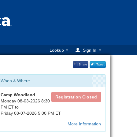
Lookup
Sign In
| Share
| Tweet
When & Where
Camp Woodland
Registration Closed
Monday 08-03-2026 8:30
PM ET to
Friday 08-07-2026 5:00 PM ET
More Information