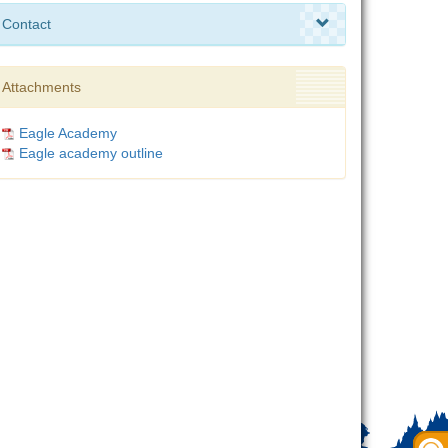
Contact
Attachments
Eagle Academy
Eagle academy outline