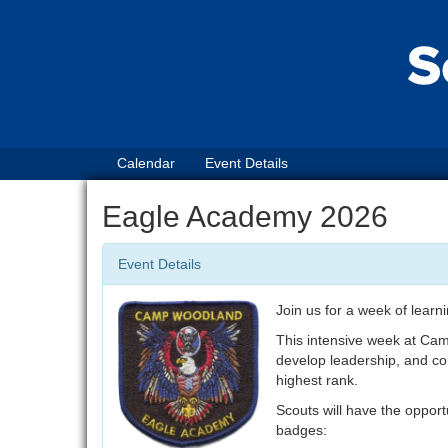
Calendar
Event Details
Eagle Academy 2026
Event Details
Join us for a week of learn
This intensive week at Cam
develop leadership, and com
highest rank.
Scouts will have the opport
badges: