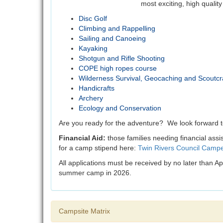
most exciting, high qualit
Disc Golf
Climbing and Rappelling
Sailing and Canoeing
Kayaking
Shotgun and Rifle Shooting
COPE high ropes course
Wilderness Survival, Geocaching and Scoutcraf
Handicrafts
Archery
Ecology and Conservation
Are you ready for the adventure? We look forward 
Financial Aid:
those families needing financial assi
for a camp stipend here:
Twin Rivers Council Campe
All applications must be received by no later than A
summer camp in 2026.
Campsite Matrix