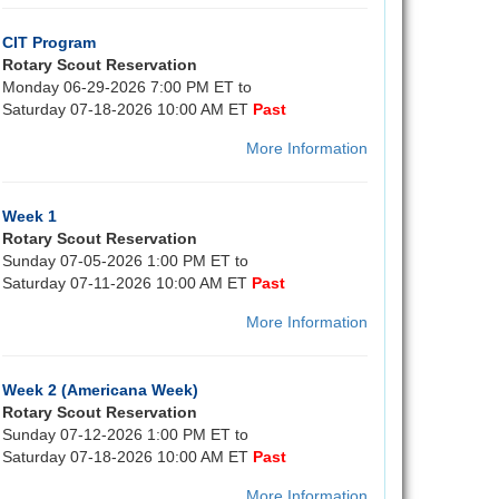
CIT Program
Rotary Scout Reservation
Monday 06-29-2026 7:00 PM ET to
Saturday 07-18-2026 10:00 AM ET
Past
More Information
Week 1
Rotary Scout Reservation
Sunday 07-05-2026 1:00 PM ET to
Saturday 07-11-2026 10:00 AM ET
Past
More Information
Week 2 (Americana Week)
Rotary Scout Reservation
Sunday 07-12-2026 1:00 PM ET to
Saturday 07-18-2026 10:00 AM ET
Past
More Information