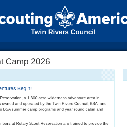
Twin Rivers Council
nt Camp 2026
ntures Begin!
Reservation, a 1,300 acre wilderness adventure area in
 owned and operated by the Twin Rivers Council, BSA, and
uts BSA summer camp programs and year round cabin and
bers at Rotary Scout Reservation are trained to provide the