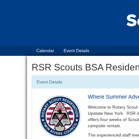
Calendar
Event Details
RSR Scouts BSA Reside
Event Details
Where Summer Adve
Welcome to Rotary Scout 
Upstate New York. RSR is
offers four weeks of Sco
campsite rentals.
The experienced staff mem