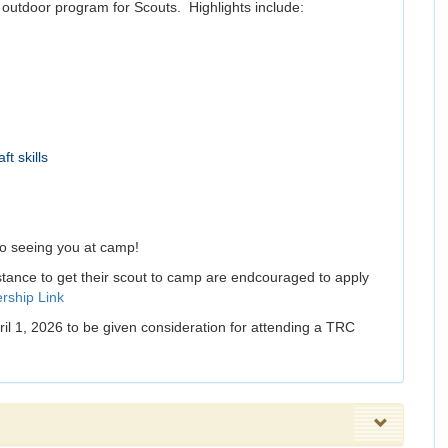
y outdoor program for Scouts. Highlights include:
t skills
to seeing you at camp!
stance to get their scout to camp are endcouraged to apply
rship Link
pril 1, 2026 to be given consideration for attending a TRC