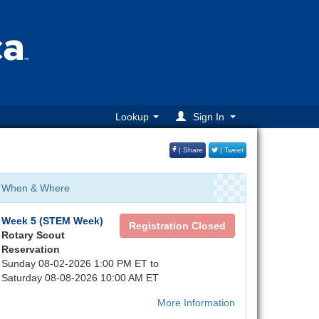
Lookup
Sign In
| Share
| Tweet
When & Where
Week 5 (STEM Week)
Registration Closed
Rotary Scout
Reservation
Sunday 08-02-2026 1:00 PM ET to
Saturday 08-08-2026 10:00 AM ET
More Information