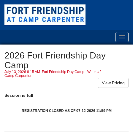
Toggl
navig
2026 Fort Friendship Day
Camp
July 13, 2026 8:15 AM: Fort Friendship Day Camp - Week #2
Camp Carpenter
Session is full
REGISTRATION CLOSED AS OF 07-12-2026 11:59 PM