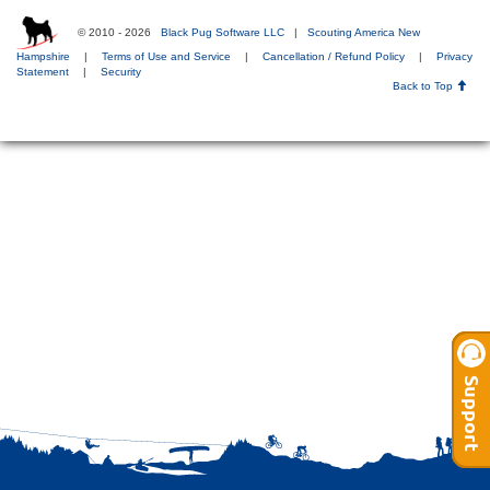
© 2010 - 2026
Black Pug Software LLC
|
Scouting America New
Hampshire
|
Terms of Use and Service
|
Cancellation / Refund Policy
|
Privacy
Statement
|
Security
Back to Top