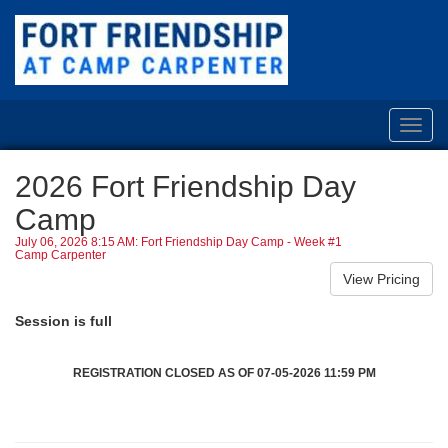
Toggl
navig
2026 Fort Friendship Day
Camp
July 06, 2026 8:15 AM: Fort Friendship Day Camp - Week #1
Camp Carpenter
Session is full
REGISTRATION CLOSED AS OF 07-05-2026 11:59 PM