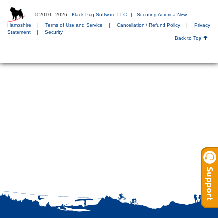
© 2010 - 2026
Black Pug Software LLC
|
Scouting America New
Hampshire
|
Terms of Use and Service
|
Cancellation / Refund Policy
|
Privacy
Statement
|
Security
Back to Top